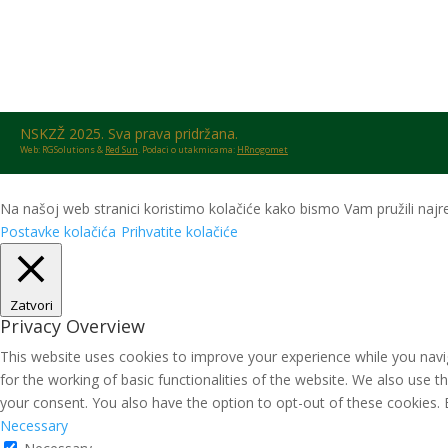
NSKZŽ 2025. Sva prava pridržana.
Web: RGSolutions &
Red Sun
. Podaci o utakmicama:
HRnogomet
Na našoj web stranici koristimo kolačiće kako bismo Vam pružili najre
Postavke kolačića
Prihvatite kolačiće
Zatvori
Privacy Overview
This website uses cookies to improve your experience while you navig
for the working of basic functionalities of the website. We also use 
your consent. You also have the option to opt-out of these cookies.
Necessary