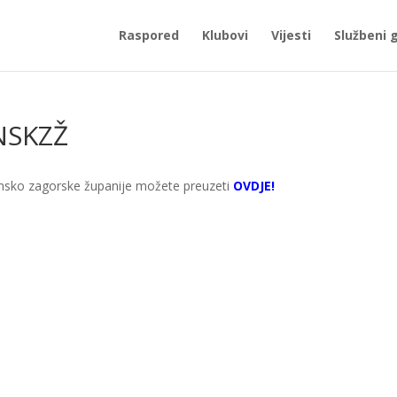
Raspored
Klubovi
Vijesti
Službeni 
 NSKZŽ
nsko zagorske županije možete preuzeti
OVDJE!