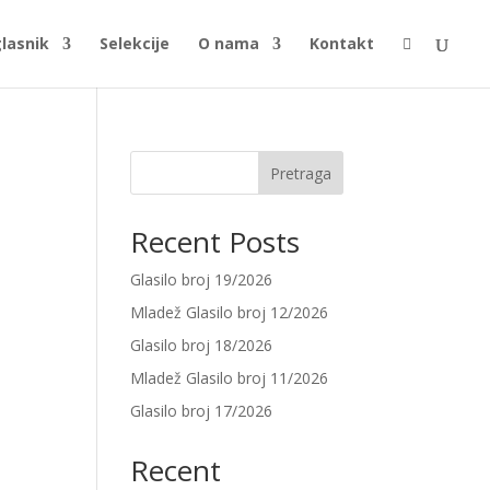
glasnik
Selekcije
O nama
Kontakt

Pretraga
Recent Posts
Glasilo broj 19/2026
Mladež Glasilo broj 12/2026
Glasilo broj 18/2026
Mladež Glasilo broj 11/2026
Glasilo broj 17/2026
Recent