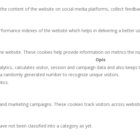
g the content of the website on social media platforms, collect feedbac
rmance indexes of the website which helps in delivering a better user
the website. These cookies help provide information on metrics the num
Opis
lytics, calculates visitor, session and campaign data and also keeps tr
a randomly generated number to recognize unique visitors.
tics.
 and marketing campaigns. These cookies track visitors across websit
ve not been classified into a category as yet.