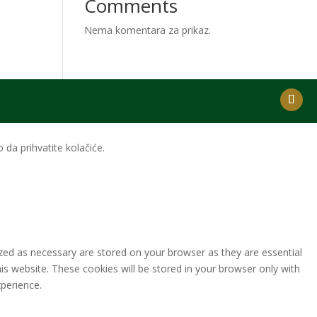
Comments
Nema komentara za prikaz.
da prihvatite kolačiće.
zed as necessary are stored on your browser as they are essential
is website. These cookies will be stored in your browser only with
perience.