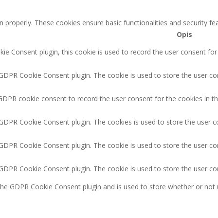
n properly. These cookies ensure basic functionalities and security f
Opis
e Consent plugin, this cookie is used to record the user consent for
 GDPR Cookie Consent plugin. The cookie is used to store the user con
GDPR cookie consent to record the user consent for the cookies in th
 GDPR Cookie Consent plugin. The cookies is used to store the user c
 GDPR Cookie Consent plugin. The cookie is used to store the user co
y GDPR Cookie Consent plugin. The cookie is used to store the user co
 the GDPR Cookie Consent plugin and is used to store whether or not 