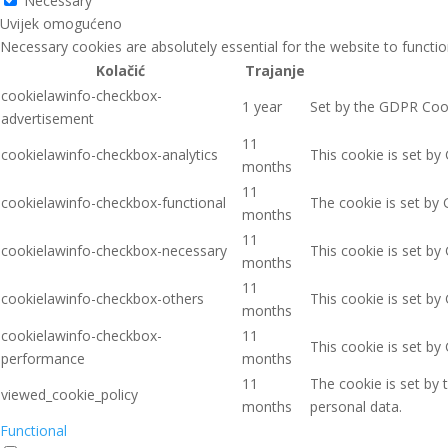
Necessary
Uvijek omogućeno
Necessary cookies are absolutely essential for the website to functio
Kolačić
Trajanje
cookielawinfo-checkbox-
1 year
Set by the GDPR Cooki
advertisement
11
cookielawinfo-checkbox-analytics
This cookie is set by
months
11
cookielawinfo-checkbox-functional
The cookie is set by 
months
11
cookielawinfo-checkbox-necessary
This cookie is set by
months
11
cookielawinfo-checkbox-others
This cookie is set by
months
cookielawinfo-checkbox-
11
This cookie is set b
performance
months
11
The cookie is set by
viewed_cookie_policy
months
personal data.
Functional