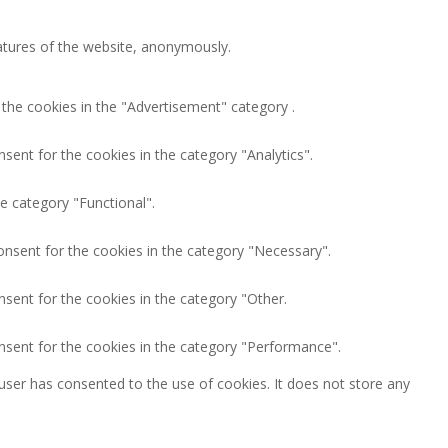
eatures of the website, anonymously.
 the cookies in the "Advertisement" category .
sent for the cookies in the category "Analytics".
e category "Functional".
onsent for the cookies in the category "Necessary".
nsent for the cookies in the category "Other.
nsent for the cookies in the category "Performance".
user has consented to the use of cookies. It does not store any