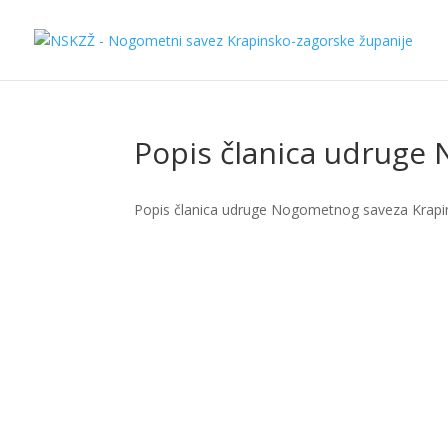
Popis članica udruge
Popis članica udruge Nogometnog saveza Krapi