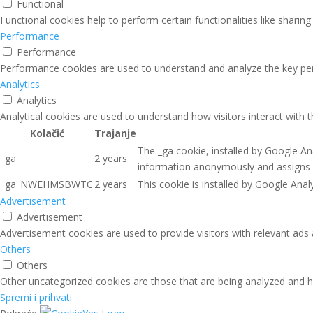
Functional
Functional cookies help to perform certain functionalities like sharin
Performance
Performance
Performance cookies are used to understand and analyze the key perfo
Analytics
Analytics
Analytical cookies are used to understand how visitors interact with 
Kolačić
Trajanje
The _ga cookie, installed by Google Ana
_ga
2 years
information anonymously and assigns 
_ga_NWEHMSBWTC
2 years
This cookie is installed by Google Analy
Advertisement
Advertisement
Advertisement cookies are used to provide visitors with relevant ads
Others
Others
Other uncategorized cookies are those that are being analyzed and ha
Spremi i prihvati