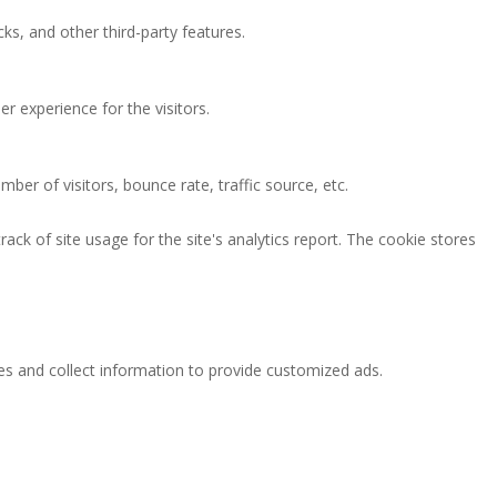
ks, and other third-party features.
 experience for the visitors.
ber of visitors, bounce rate, traffic source, etc.
ack of site usage for the site's analytics report. The cookie stores
es and collect information to provide customized ads.