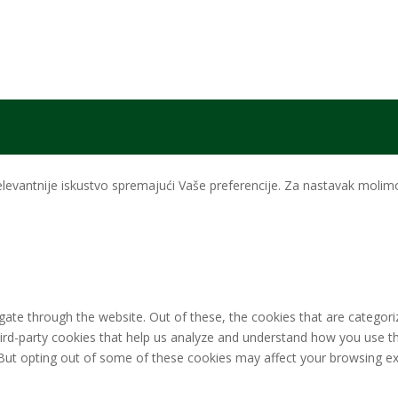
levantnije iskustvo spremajući Vaše preferencije. Za nastavak molimo 
ate through the website. Out of these, the cookies that are categori
third-party cookies that help us analyze and understand how you use th
 But opting out of some of these cookies may affect your browsing ex