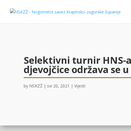
Selektivni turnir HNS-a
djevojčice održava se u
by
NSKZŽ
|
svi 20, 2021
|
Vijesti