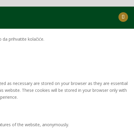
da prihvatite kolačiće.
zed as necessary are stored on your browser as they are essential
is website. These cookies will be stored in your browser only with
perience.
eatures of the website, anonymously.