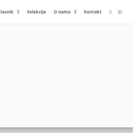
glasnik
Selekcije
O nama
Kontakt
