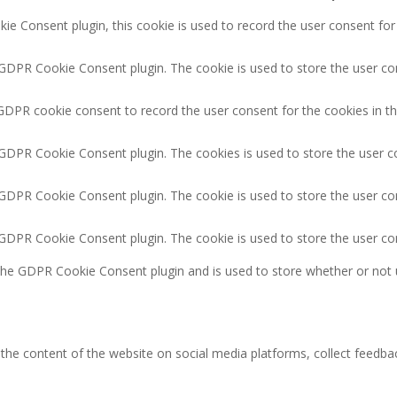
e Consent plugin, this cookie is used to record the user consent for
 GDPR Cookie Consent plugin. The cookie is used to store the user con
GDPR cookie consent to record the user consent for the cookies in th
 GDPR Cookie Consent plugin. The cookies is used to store the user c
 GDPR Cookie Consent plugin. The cookie is used to store the user co
y GDPR Cookie Consent plugin. The cookie is used to store the user co
 the GDPR Cookie Consent plugin and is used to store whether or not 
g the content of the website on social media platforms, collect feedbac