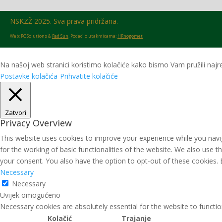
NSKZŽ 2025. Sva prava pridržana.
Web: RGSolutions &
Red Sun
. Podaci o utakmicama:
HRnogomet
Na našoj web stranici koristimo kolačiće kako bismo Vam pružili najre
Postavke kolačića
Prihvatite kolačiće
Zatvori
Privacy Overview
This website uses cookies to improve your experience while you navig
for the working of basic functionalities of the website. We also use 
your consent. You also have the option to opt-out of these cookies.
Necessary
Necessary
Uvijek omogućeno
Necessary cookies are absolutely essential for the website to functio
Kolačić
Trajanje