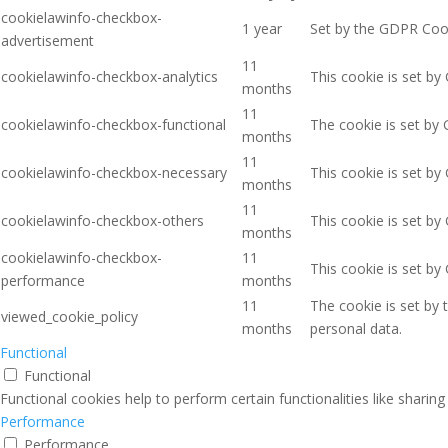
cookielawinfo-checkbox-
1 year
Set by the GDPR Cooki
advertisement
11
cookielawinfo-checkbox-analytics
This cookie is set by
months
11
cookielawinfo-checkbox-functional
The cookie is set by 
months
11
cookielawinfo-checkbox-necessary
This cookie is set by
months
11
cookielawinfo-checkbox-others
This cookie is set by
months
cookielawinfo-checkbox-
11
This cookie is set b
performance
months
11
The cookie is set by
viewed_cookie_policy
months
personal data.
Functional
Functional
Functional cookies help to perform certain functionalities like sharin
Performance
Performance