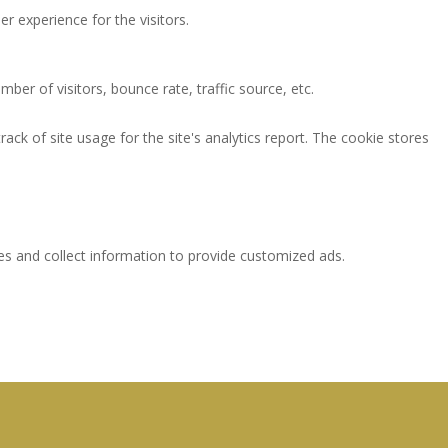
 experience for the visitors.
ber of visitors, bounce rate, traffic source, etc.
ack of site usage for the site's analytics report. The cookie stores
es and collect information to provide customized ads.