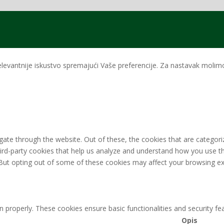
levantnije iskustvo spremajući Vaše preferencije. Za nastavak molimo 
ate through the website. Out of these, the cookies that are categori
third-party cookies that help us analyze and understand how you use th
 But opting out of some of these cookies may affect your browsing ex
n properly. These cookies ensure basic functionalities and security f
Opis