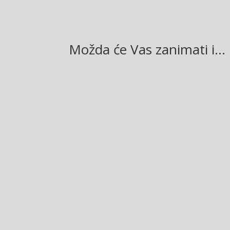
Možda će Vas zanimati i…
Glasilo broj 19/2026 možete preuzeti OVDJE!