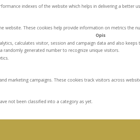
rmance indexes of the website which helps in delivering a better user
the website. These cookies help provide information on metrics the num
Opis
lytics, calculates visitor, session and campaign data and also keeps tr
a randomly generated number to recognize unique visitors.
tics.
 and marketing campaigns. These cookies track visitors across websit
ve not been classified into a category as yet.