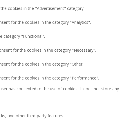
 the cookies in the "Advertisement" category .
sent for the cookies in the category "Analytics".
e category "Functional".
onsent for the cookies in the category "Necessary".
nsent for the cookies in the category "Other.
nsent for the cookies in the category "Performance".
user has consented to the use of cookies. It does not store any
ks, and other third-party features.