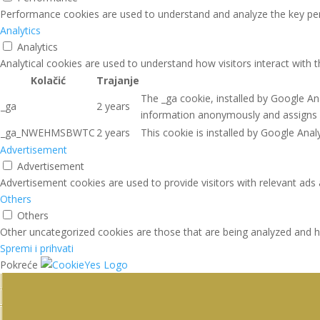
Performance cookies are used to understand and analyze the key perfo
Analytics
Analytics
Analytical cookies are used to understand how visitors interact with 
Kolačić
Trajanje
The _ga cookie, installed by Google Ana
_ga
2 years
information anonymously and assigns 
_ga_NWEHMSBWTC
2 years
This cookie is installed by Google Analy
Advertisement
Advertisement
Advertisement cookies are used to provide visitors with relevant ads
Others
Others
Other uncategorized cookies are those that are being analyzed and ha
Spremi i prihvati
Pokreće