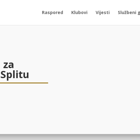
Raspored
Klubovi
Vijesti
Službeni 
 za
 Splitu