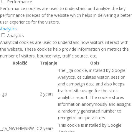
Performance
Performance cookies are used to understand and analyze the key
performance indexes of the website which helps in delivering a better
user experience for the visitors.
Analytics
Analytics
Analytical cookies are used to understand how visitors interact with
the website. These cookies help provide information on metrics the
number of visitors, bounce rate, traffic source, etc.
Kolačić
Trajanje
Opis
The _ga cookie, installed by Google
Analytics, calculates visitor, session
and campaign data and also keeps
track of site usage for the site's
_ga
2 years
analytics report. The cookie stores
information anonymously and assigns
a randomly generated number to
recognize unique visitors.
This cookie is installed by Google
_ga_NWEHMSBWTC
2 years
Analytics.