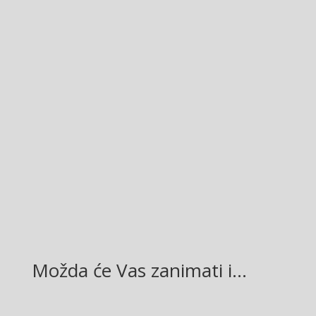
Facebook
Twitter
Gmail
LinkedIn
Možda će Vas zanimati i…