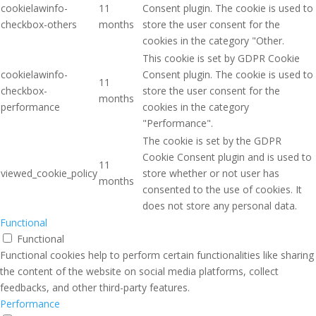
cookielawinfo-
11
Consent plugin. The cookie is used to
checkbox-others
months
store the user consent for the
cookies in the category "Other.
This cookie is set by GDPR Cookie
cookielawinfo-
Consent plugin. The cookie is used to
11
checkbox-
store the user consent for the
months
performance
cookies in the category
"Performance".
The cookie is set by the GDPR
Cookie Consent plugin and is used to
11
viewed_cookie_policy
store whether or not user has
months
consented to the use of cookies. It
does not store any personal data.
Functional
Functional
Functional cookies help to perform certain functionalities like sharing
the content of the website on social media platforms, collect
feedbacks, and other third-party features.
Performance