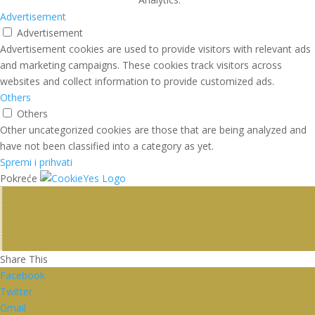
Advertisement
Advertisement
Advertisement cookies are used to provide visitors with relevant ads
and marketing campaigns. These cookies track visitors across
websites and collect information to provide customized ads.
Others
Others
Other uncategorized cookies are those that are being analyzed and
have not been classified into a category as yet.
Spremi i prihvati
Pokreće
Share This
Facebook
Twitter
Gmail