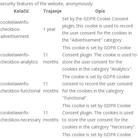
security features of the website, anonymously.
Kolačić
Trajanje
Opis
Set by the GDPR Cookie Consent
cookielawinfo-
plugin, this cookie is used to record
checkbox-
1 year
the user consent for the cookies in
advertisement
the "Advertisement" category .
This cookie is set by GDPR Cookie
cookielawinfo-
11
Consent plugin. The cookie is used to
checkbox-analytics
months
store the user consent for the
cookies in the category "Analytics".
The cookie is set by GDPR cookie
cookielawinfo-
11
consent to record the user consent
checkbox-functional
months
for the cookies in the category
"Functional".
This cookie is set by GDPR Cookie
cookielawinfo-
11
Consent plugin. The cookies is used
checkbox-necessary
months
to store the user consent for the
cookies in the category "Necessary".
This cookie is set by GDPR Cookie