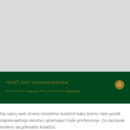
Glasilo broj 18/2026 možete preuzeti OVDJE!
NSKZŽ 2025. Sva prava pridržana.
Web: RGSolutions &
Red Sun
. Podaci o utakmicama:
HRnogomet
Na našoj web stranici koristimo kolačiće kako bismo Vam pružili
najrelevantnije iskustvo spremajući Vaše preferencije. Za nastavak
molimo da prihvatite kolačiće.