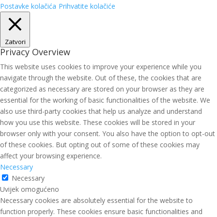
Postavke kolačića
Prihvatite kolačiće
Zatvori
Privacy Overview
This website uses cookies to improve your experience while you
navigate through the website. Out of these, the cookies that are
categorized as necessary are stored on your browser as they are
essential for the working of basic functionalities of the website. We
also use third-party cookies that help us analyze and understand
how you use this website. These cookies will be stored in your
browser only with your consent. You also have the option to opt-out
of these cookies. But opting out of some of these cookies may
affect your browsing experience.
Necessary
Necessary
Uvijek omogućeno
Necessary cookies are absolutely essential for the website to
function properly. These cookies ensure basic functionalities and