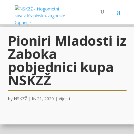
Pioniri Mladosti iz
Zaboka
pobjednici kupa
NSKZŽ
by
NSKZŽ
|
lis 21, 2020
|
Vijesti