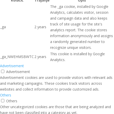
Kolačić
Trajanje
Opis
The _ga cookie, installed by Google
Analytics, calculates visitor, session
and campaign data and also keeps
track of site usage for the site's
_ga
2 years
analytics report. The cookie stores
information anonymously and assigns
a randomly generated number to
recognize unique visitors.
This cookie is installed by Google
_ga_NWEHMSBWTC
2 years
Analytics.
Advertisement
Advertisement
Advertisement cookies are used to provide visitors with relevant ads
and marketing campaigns. These cookies track visitors across
websites and collect information to provide customized ads.
Others
Others
Other uncategorized cookies are those that are being analyzed and
have not been classified into a category as yet.