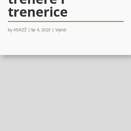
trenerice
by
NSKZŽ
|
lip 4, 2020
|
Vijesti