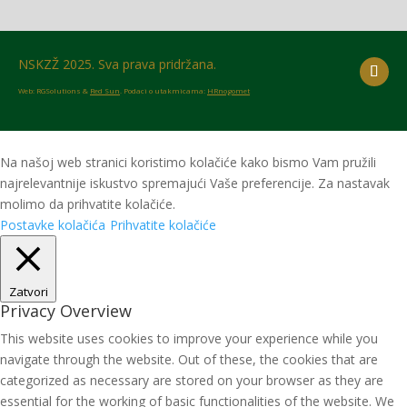
NSKZŽ 2025. Sva prava pridržana.
Web: RGSolutions &
Red Sun
. Podaci o utakmicama:
HRnogomet
Na našoj web stranici koristimo kolačiće kako bismo Vam pružili
najrelevantnije iskustvo spremajući Vaše preferencije. Za nastavak
molimo da prihvatite kolačiće.
Postavke kolačića
Prihvatite kolačiće
Zatvori
Privacy Overview
This website uses cookies to improve your experience while you
navigate through the website. Out of these, the cookies that are
categorized as necessary are stored on your browser as they are
essential for the working of basic functionalities of the website. We