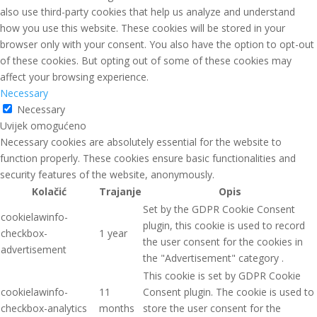
also use third-party cookies that help us analyze and understand
how you use this website. These cookies will be stored in your
browser only with your consent. You also have the option to opt-out
of these cookies. But opting out of some of these cookies may
affect your browsing experience.
Necessary
Necessary
Uvijek omogućeno
Necessary cookies are absolutely essential for the website to
function properly. These cookies ensure basic functionalities and
security features of the website, anonymously.
Kolačić
Trajanje
Opis
Set by the GDPR Cookie Consent
cookielawinfo-
plugin, this cookie is used to record
checkbox-
1 year
the user consent for the cookies in
advertisement
the "Advertisement" category .
This cookie is set by GDPR Cookie
cookielawinfo-
11
Consent plugin. The cookie is used to
checkbox-analytics
months
store the user consent for the