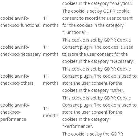
cookies in the category "Analytics".
The cookie is set by GDPR cookie
cookielawinfo-
11
consent to record the user consent
checkbox-functional
months
for the cookies in the category
"Functional".
This cookie is set by GDPR Cookie
cookielawinfo-
11
Consent plugin. The cookies is used
checkbox-necessary
months
to store the user consent for the
cookies in the category "Necessary".
This cookie is set by GDPR Cookie
cookielawinfo-
11
Consent plugin. The cookie is used to
checkbox-others
months
store the user consent for the
cookies in the category "Other.
This cookie is set by GDPR Cookie
cookielawinfo-
Consent plugin. The cookie is used to
11
checkbox-
store the user consent for the
months
performance
cookies in the category
"Performance".
The cookie is set by the GDPR