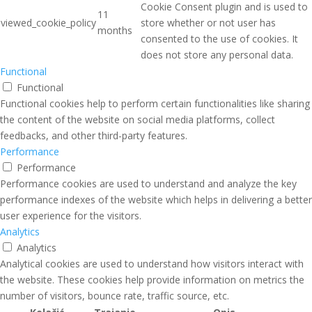
Cookie Consent plugin and is used to
11
viewed_cookie_policy
store whether or not user has
months
consented to the use of cookies. It
does not store any personal data.
Functional
Functional
Functional cookies help to perform certain functionalities like sharing
the content of the website on social media platforms, collect
feedbacks, and other third-party features.
Performance
Performance
Performance cookies are used to understand and analyze the key
performance indexes of the website which helps in delivering a better
user experience for the visitors.
Analytics
Analytics
Analytical cookies are used to understand how visitors interact with
the website. These cookies help provide information on metrics the
number of visitors, bounce rate, traffic source, etc.