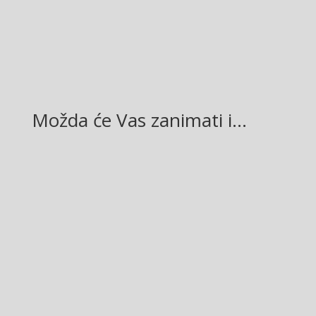
LinkedIn
Možda će Vas zanimati i…
Glasilo broj 19/2026 možete preuzeti OVDJE!