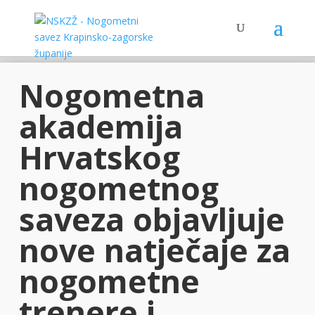
Nogometna
akademija
Hrvatskog
nogometnog
saveza objavljuje
nove natječaje za
nogometne
trenere i