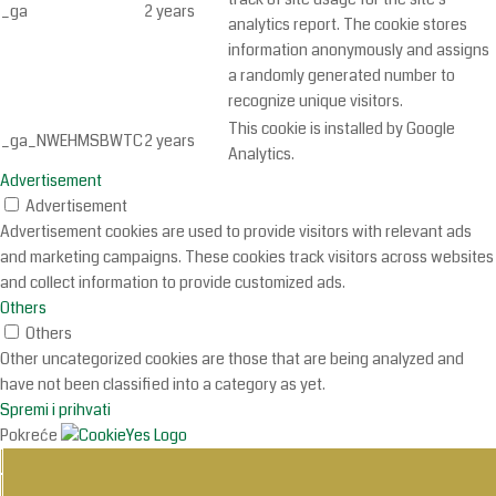
_ga
2 years
analytics report. The cookie stores
information anonymously and assigns
a randomly generated number to
recognize unique visitors.
This cookie is installed by Google
_ga_NWEHMSBWTC
2 years
Analytics.
Advertisement
Advertisement
Advertisement cookies are used to provide visitors with relevant ads
and marketing campaigns. These cookies track visitors across websites
and collect information to provide customized ads.
Others
Others
Other uncategorized cookies are those that are being analyzed and
have not been classified into a category as yet.
Spremi i prihvati
Pokreće