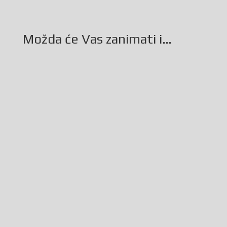
Možda će Vas zanimati i…
Glasilo broj 19/2026 možete preuzeti OVDJE!