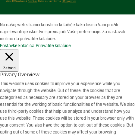
Web: RGSolutions &
Red Sun
. Podaci o utakmicama:
HRnogomet
Na našoj web stranici koristimo kolačiće kako bismo Vam pružili
najrelevantnije iskustvo spremajući Vaše preferencije. Za nastavak
molimo da prihvatite kolačiće.
Postavke kolačića
Prihvatite kolačiće
Zatvori
Privacy Overview
This website uses cookies to improve your experience while you
navigate through the website. Out of these, the cookies that are
categorized as necessary are stored on your browser as they are
essential for the working of basic functionalities of the website. We also
use third-party cookies that help us analyze and understand how you
use this website. These cookies will be stored in your browser only with
your consent. You also have the option to opt-out of these cookies. But
opting out of some of these cookies may affect your browsing