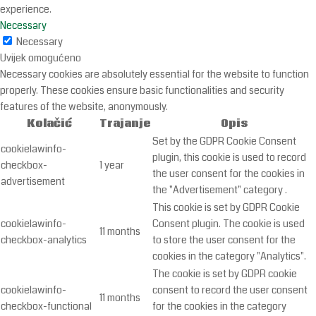
experience.
Necessary
Necessary
Uvijek omogućeno
Necessary cookies are absolutely essential for the website to function
properly. These cookies ensure basic functionalities and security
features of the website, anonymously.
Kolačić
Trajanje
Opis
Set by the GDPR Cookie Consent
cookielawinfo-
plugin, this cookie is used to record
checkbox-
1 year
the user consent for the cookies in
advertisement
the "Advertisement" category .
This cookie is set by GDPR Cookie
cookielawinfo-
Consent plugin. The cookie is used
11 months
checkbox-analytics
to store the user consent for the
cookies in the category "Analytics".
The cookie is set by GDPR cookie
cookielawinfo-
consent to record the user consent
11 months
checkbox-functional
for the cookies in the category