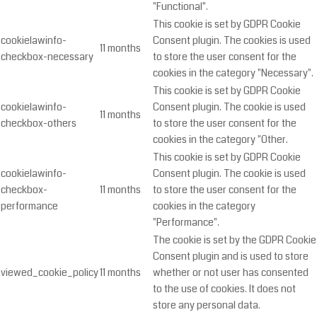
"Functional".
This cookie is set by GDPR Cookie
cookielawinfo-
Consent plugin. The cookies is used
11 months
checkbox-necessary
to store the user consent for the
cookies in the category "Necessary".
This cookie is set by GDPR Cookie
cookielawinfo-
Consent plugin. The cookie is used
11 months
checkbox-others
to store the user consent for the
cookies in the category "Other.
This cookie is set by GDPR Cookie
cookielawinfo-
Consent plugin. The cookie is used
checkbox-
11 months
to store the user consent for the
performance
cookies in the category
"Performance".
The cookie is set by the GDPR Cookie
Consent plugin and is used to store
viewed_cookie_policy
11 months
whether or not user has consented
to the use of cookies. It does not
store any personal data.