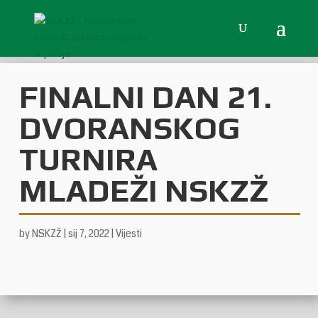
FINALNI DAN 21.
DVORANSKOG
TURNIRA
MLADEŽI NSKZŽ
by
NSKZŽ
|
sij 7, 2022
|
Vijesti