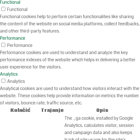
Functional
Functional
Functional cookies help to perform certain functionalities like sharing
the content of the website on social media platforms, collect feedbacks,
and other third-party features.
Performance
Performance
Performance cookies are used to understand and analyze the key
performance indexes of the website which helps in delivering a better
user experience for the visitors.
Analytics
Analytics
Analytical cookies are used to understand how visitors interact with the
website. These cookies help provide information on metrics the number
of visitors, bounce rate, traffic source, etc.
Kolačić
Trajanje
Opis
The _ga cookie, installed by Google
Analytics, calculates visitor, session
and campaign data and also keeps
track of site usage for the site's