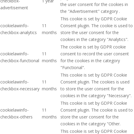
checkbox-
1 year
the user consent for the cookies in
advertisement
the "Advertisement" category .
This cookie is set by GDPR Cookie
cookielawinfo-
11
Consent plugin. The cookie is used to
checkbox-analytics
months
store the user consent for the
cookies in the category "Analytics".
The cookie is set by GDPR cookie
cookielawinfo-
11
consent to record the user consent
checkbox-functional
months
for the cookies in the category
"Functional".
This cookie is set by GDPR Cookie
cookielawinfo-
11
Consent plugin. The cookies is used
checkbox-necessary
months
to store the user consent for the
cookies in the category "Necessary".
This cookie is set by GDPR Cookie
cookielawinfo-
11
Consent plugin. The cookie is used to
checkbox-others
months
store the user consent for the
cookies in the category "Other.
This cookie is set by GDPR Cookie