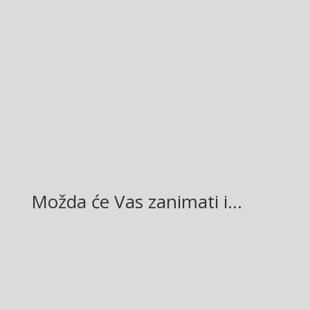
Facebook
Twitter
Gmail
LinkedIn
Možda će Vas zanimati i…