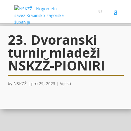
23. Dvoranski
turnir mladeži
NSKZŽ-PIONIRI
by
NSKZŽ
|
pro 29, 2023
|
Vijesti