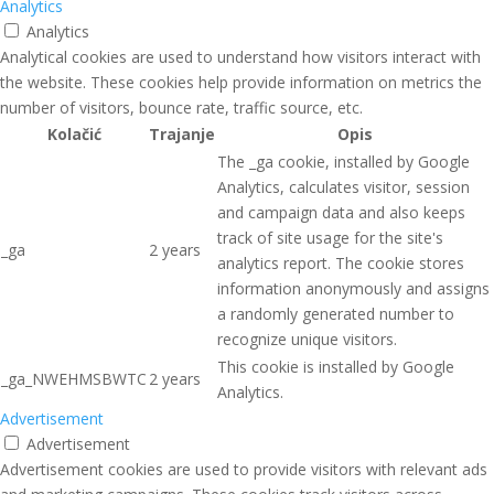
Analytics
Analytics
Analytical cookies are used to understand how visitors interact with
the website. These cookies help provide information on metrics the
number of visitors, bounce rate, traffic source, etc.
Kolačić
Trajanje
Opis
The _ga cookie, installed by Google
Analytics, calculates visitor, session
and campaign data and also keeps
track of site usage for the site's
_ga
2 years
analytics report. The cookie stores
information anonymously and assigns
a randomly generated number to
recognize unique visitors.
This cookie is installed by Google
_ga_NWEHMSBWTC
2 years
Analytics.
Advertisement
Advertisement
Advertisement cookies are used to provide visitors with relevant ads