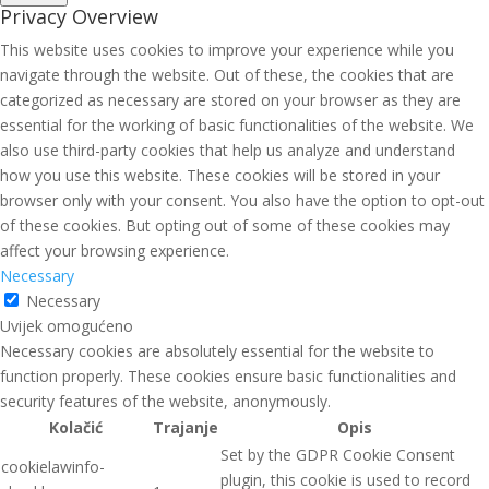
Privacy Overview
This website uses cookies to improve your experience while you
navigate through the website. Out of these, the cookies that are
categorized as necessary are stored on your browser as they are
essential for the working of basic functionalities of the website. We
also use third-party cookies that help us analyze and understand
how you use this website. These cookies will be stored in your
browser only with your consent. You also have the option to opt-out
of these cookies. But opting out of some of these cookies may
affect your browsing experience.
Necessary
Necessary
Uvijek omogućeno
Necessary cookies are absolutely essential for the website to
function properly. These cookies ensure basic functionalities and
security features of the website, anonymously.
Kolačić
Trajanje
Opis
Set by the GDPR Cookie Consent
cookielawinfo-
plugin, this cookie is used to record