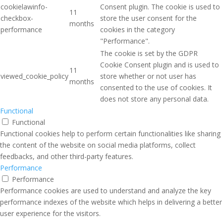
cookielawinfo-
Consent plugin. The cookie is used to
11
checkbox-
store the user consent for the
months
performance
cookies in the category
"Performance".
The cookie is set by the GDPR
Cookie Consent plugin and is used to
11
viewed_cookie_policy
store whether or not user has
months
consented to the use of cookies. It
does not store any personal data.
Functional
Functional
Functional cookies help to perform certain functionalities like sharing
the content of the website on social media platforms, collect
feedbacks, and other third-party features.
Performance
Performance
Performance cookies are used to understand and analyze the key
performance indexes of the website which helps in delivering a better
user experience for the visitors.