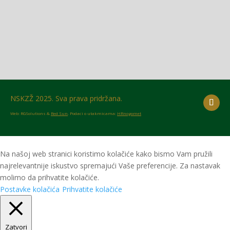
NSKZŽ 2025. Sva prava pridržana.
Web: RGSolutions &
Red Sun
. Podaci o utakmicama:
HRnogomet
Na našoj web stranici koristimo kolačiće kako bismo Vam pružili
najrelevantnije iskustvo spremajući Vaše preferencije. Za nastavak
molimo da prihvatite kolačiće.
Postavke kolačića
Prihvatite kolačiće
Zatvori