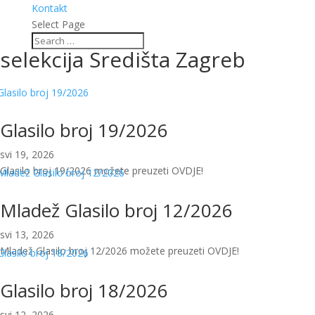
Kontakt
Select Page
selekcija Središta Zagreb
Glasilo broj 19/2026
svi 19, 2026
Glasilo broj 19/2026 možete preuzeti OVDJE!
Mladež Glasilo broj 12/2026
svi 13, 2026
Mladež Glasilo broj 12/2026 možete preuzeti OVDJE!
Glasilo broj 18/2026
svi 12, 2026