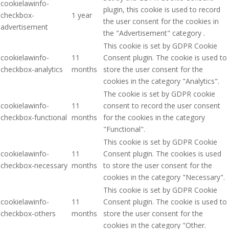
cookielawinfo-
plugin, this cookie is used to record
checkbox-
1 year
the user consent for the cookies in
advertisement
the "Advertisement" category .
This cookie is set by GDPR Cookie
cookielawinfo-
11
Consent plugin. The cookie is used to
checkbox-analytics
months
store the user consent for the
cookies in the category "Analytics".
The cookie is set by GDPR cookie
cookielawinfo-
11
consent to record the user consent
checkbox-functional
months
for the cookies in the category
"Functional".
This cookie is set by GDPR Cookie
cookielawinfo-
11
Consent plugin. The cookies is used
checkbox-necessary
months
to store the user consent for the
cookies in the category "Necessary".
This cookie is set by GDPR Cookie
cookielawinfo-
11
Consent plugin. The cookie is used to
checkbox-others
months
store the user consent for the
cookies in the category "Other.