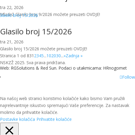
tra 22, 2026
Mladež Glasilo broj 9/2026 možete preuzeti OVDJE!
Glasilo broj 15/2026
tra 21, 2026
Glasilo broj 15/2026 možete preuzeti OVDJE!
Stranica 1 od 83
1
2
3
4
5
...
10
20
30
...
»
Zadnja »
NSKZŽ 2025. Sva prava pridržana.
Web: RGSolutions &
Red Sun
. Podaci o utakmicama:
HRnogomet
Follow
Na našoj web stranici koristimo kolačiće kako bismo Vam pružili
najrelevantnije iskustvo spremajući Vaše preferencije. Za nastavak
molimo da prihvatite kolačiće.
Postavke kolačića
Prihvatite kolačiće