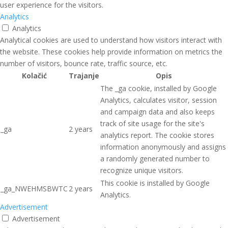
user experience for the visitors.
Analytics
Analytics
Analytical cookies are used to understand how visitors interact with
the website. These cookies help provide information on metrics the
number of visitors, bounce rate, traffic source, etc.
Kolačić
Trajanje
Opis
The _ga cookie, installed by Google
Analytics, calculates visitor, session
and campaign data and also keeps
track of site usage for the site's
_ga
2 years
analytics report. The cookie stores
information anonymously and assigns
a randomly generated number to
recognize unique visitors.
This cookie is installed by Google
_ga_NWEHMSBWTC
2 years
Analytics.
Advertisement
Advertisement