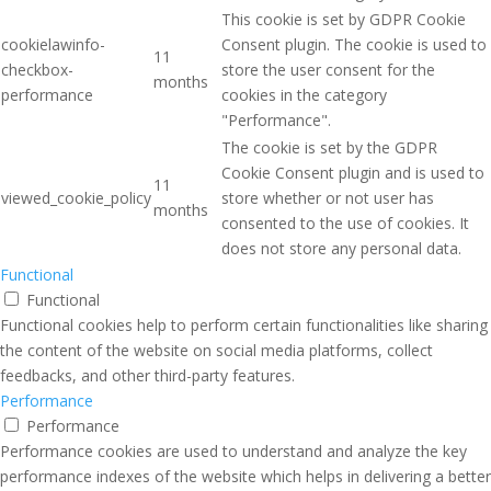
This cookie is set by GDPR Cookie
cookielawinfo-
Consent plugin. The cookie is used to
11
checkbox-
store the user consent for the
months
performance
cookies in the category
"Performance".
The cookie is set by the GDPR
Cookie Consent plugin and is used to
11
viewed_cookie_policy
store whether or not user has
months
consented to the use of cookies. It
does not store any personal data.
Functional
Functional
Functional cookies help to perform certain functionalities like sharing
the content of the website on social media platforms, collect
feedbacks, and other third-party features.
Performance
Performance
Performance cookies are used to understand and analyze the key
performance indexes of the website which helps in delivering a better