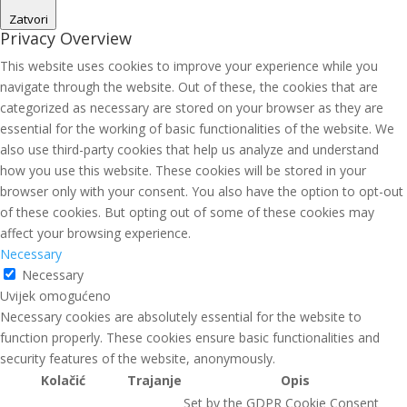
Zatvori
Privacy Overview
This website uses cookies to improve your experience while you
navigate through the website. Out of these, the cookies that are
categorized as necessary are stored on your browser as they are
essential for the working of basic functionalities of the website. We
also use third-party cookies that help us analyze and understand
how you use this website. These cookies will be stored in your
browser only with your consent. You also have the option to opt-out
of these cookies. But opting out of some of these cookies may
affect your browsing experience.
Necessary
Necessary
Uvijek omogućeno
Necessary cookies are absolutely essential for the website to
function properly. These cookies ensure basic functionalities and
security features of the website, anonymously.
Kolačić
Trajanje
Opis
Set by the GDPR Cookie Consent