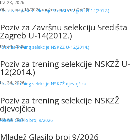
tra 28, 2026
Glasilo broj 16/2026 možete preuzeti OVDJE!
Poziv za Završnu selekciju Središta
Zagreb U-14(2012.)
tra 24, 2026
Poziv za trening selekcije NSKZŽ U-
12(2014.)
tra 24, 2026
Poziv za trening selekcije NSKZŽ
djevojčica
tra 24, 2026
Mladež Glasilo broj 9/2026