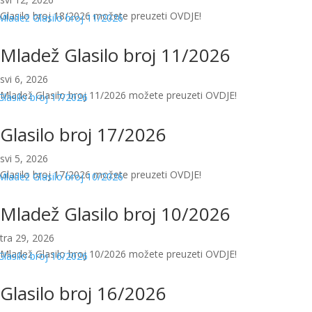
Glasilo broj 18/2026 možete preuzeti OVDJE!
Mladež Glasilo broj 11/2026
svi 6, 2026
Mladež Glasilo broj 11/2026 možete preuzeti OVDJE!
Glasilo broj 17/2026
svi 5, 2026
Glasilo broj 17/2026 možete preuzeti OVDJE!
Mladež Glasilo broj 10/2026
tra 29, 2026
Mladež Glasilo broj 10/2026 možete preuzeti OVDJE!
Glasilo broj 16/2026