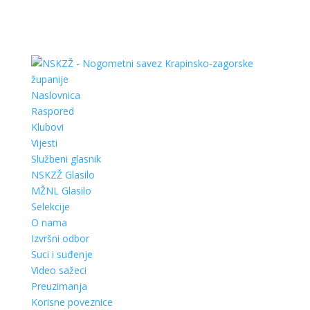
Naslovnica
Raspored
Klubovi
Vijesti
Službeni glasnik
NSKZŽ Glasilo
MŽNL Glasilo
Selekcije
O nama
Izvršni odbor
Suci i suđenje
Video sažeci
Preuzimanja
Korisne poveznice