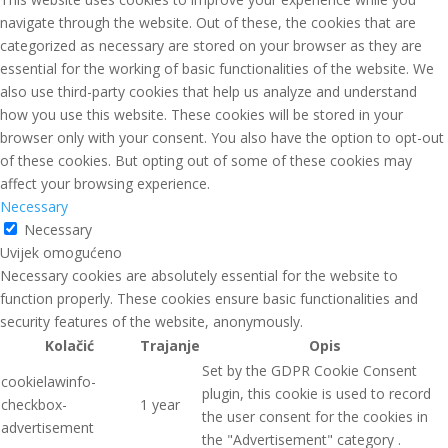
navigate through the website. Out of these, the cookies that are
categorized as necessary are stored on your browser as they are
essential for the working of basic functionalities of the website. We
also use third-party cookies that help us analyze and understand
how you use this website. These cookies will be stored in your
browser only with your consent. You also have the option to opt-out
of these cookies. But opting out of some of these cookies may
affect your browsing experience.
Necessary
Necessary
Uvijek omogućeno
Necessary cookies are absolutely essential for the website to
function properly. These cookies ensure basic functionalities and
security features of the website, anonymously.
Kolačić
Trajanje
Opis
Set by the GDPR Cookie Consent
cookielawinfo-
plugin, this cookie is used to record
checkbox-
1 year
the user consent for the cookies in
advertisement
the "Advertisement" category .