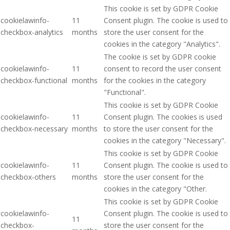
This cookie is set by GDPR Cookie
cookielawinfo-
11
Consent plugin. The cookie is used to
checkbox-analytics
months
store the user consent for the
cookies in the category "Analytics".
The cookie is set by GDPR cookie
cookielawinfo-
11
consent to record the user consent
checkbox-functional
months
for the cookies in the category
"Functional".
This cookie is set by GDPR Cookie
cookielawinfo-
11
Consent plugin. The cookies is used
checkbox-necessary
months
to store the user consent for the
cookies in the category "Necessary".
This cookie is set by GDPR Cookie
cookielawinfo-
11
Consent plugin. The cookie is used to
checkbox-others
months
store the user consent for the
cookies in the category "Other.
This cookie is set by GDPR Cookie
cookielawinfo-
Consent plugin. The cookie is used to
11
checkbox-
store the user consent for the