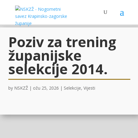
Poziv za trening
županijske
selekcije 2014.
by
NSKZŽ
|
ožu 25, 2026
|
Selekcije
,
Vijesti