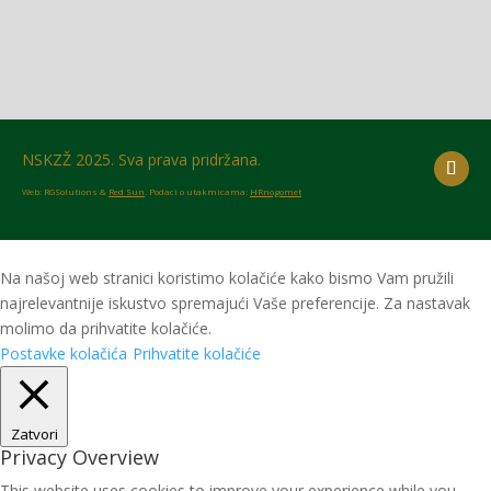
NSKZŽ 2025. Sva prava pridržana.
Web: RGSolutions &
Red Sun
. Podaci o utakmicama:
HRnogomet
Na našoj web stranici koristimo kolačiće kako bismo Vam pružili
najrelevantnije iskustvo spremajući Vaše preferencije. Za nastavak
molimo da prihvatite kolačiće.
Postavke kolačića
Prihvatite kolačiće
Zatvori
Privacy Overview
This website uses cookies to improve your experience while you