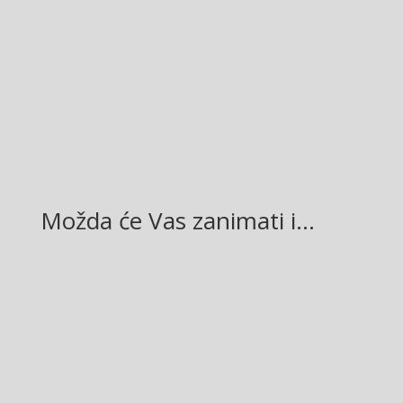
Facebook
Twitter
Gmail
LinkedIn
Možda će Vas zanimati i…
Glasilo broj 19/2026 možete preuzeti OVDJE!