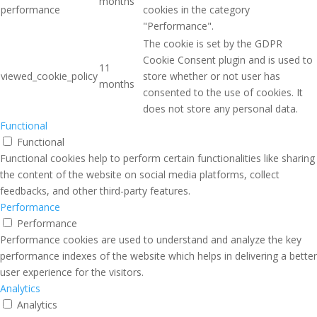
months
performance
cookies in the category
"Performance".
The cookie is set by the GDPR
Cookie Consent plugin and is used to
11
viewed_cookie_policy
store whether or not user has
months
consented to the use of cookies. It
does not store any personal data.
Functional
Functional
Functional cookies help to perform certain functionalities like sharing
the content of the website on social media platforms, collect
feedbacks, and other third-party features.
Performance
Performance
Performance cookies are used to understand and analyze the key
performance indexes of the website which helps in delivering a better
user experience for the visitors.
Analytics
Analytics