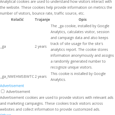
Analytical cookies are used to understand how visitors interact with
the website. These cookies help provide information on metrics the
number of visitors, bounce rate, traffic source, etc.
Kolačić
Trajanje
Opis
The _ga cookie, installed by Google
Analytics, calculates visitor, session
and campaign data and also keeps
track of site usage for the site's
_ga
2 years
analytics report. The cookie stores
information anonymously and assigns
a randomly generated number to
recognize unique visitors.
This cookie is installed by Google
_ga_NWEHMSBWTC
2 years
Analytics.
Advertisement
Advertisement
Advertisement cookies are used to provide visitors with relevant ads
and marketing campaigns. These cookies track visitors across
websites and collect information to provide customized ads.