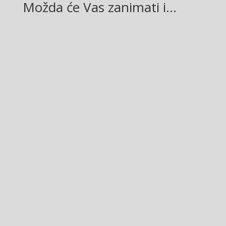
Možda će Vas zanimati i…
Glasilo broj 19/2026 možete preuzeti OVDJE!
Mladež Glasilo broj 12/2026 možete preuzeti OVDJE!