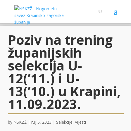
Poziv na trening
županijskih
selekcija U-
12(’11.) i U-
13(’10.) u Krapini,
11.09.2023.
by
NSKZŽ
|
ruj 5, 2023
|
Selekcije
,
Vijesti