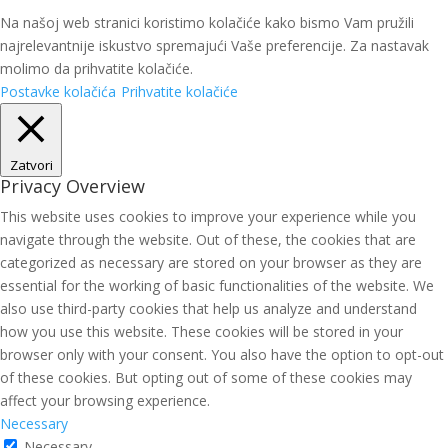
Na našoj web stranici koristimo kolačiće kako bismo Vam pružili
najrelevantnije iskustvo spremajući Vaše preferencije. Za nastavak
molimo da prihvatite kolačiće.
Postavke kolačića
Prihvatite kolačiće
Zatvori
Privacy Overview
This website uses cookies to improve your experience while you
navigate through the website. Out of these, the cookies that are
categorized as necessary are stored on your browser as they are
essential for the working of basic functionalities of the website. We
also use third-party cookies that help us analyze and understand
how you use this website. These cookies will be stored in your
browser only with your consent. You also have the option to opt-out
of these cookies. But opting out of some of these cookies may
affect your browsing experience.
Necessary
Necessary