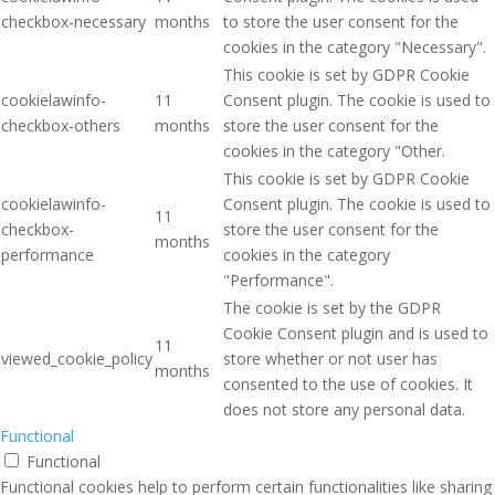
checkbox-necessary
months
to store the user consent for the
cookies in the category "Necessary".
This cookie is set by GDPR Cookie
cookielawinfo-
11
Consent plugin. The cookie is used to
checkbox-others
months
store the user consent for the
cookies in the category "Other.
This cookie is set by GDPR Cookie
cookielawinfo-
Consent plugin. The cookie is used to
11
checkbox-
store the user consent for the
months
performance
cookies in the category
"Performance".
The cookie is set by the GDPR
Cookie Consent plugin and is used to
11
viewed_cookie_policy
store whether or not user has
months
consented to the use of cookies. It
does not store any personal data.
Functional
Functional
Functional cookies help to perform certain functionalities like sharing