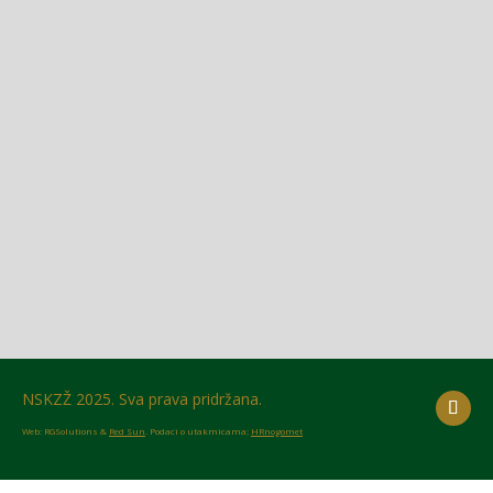
Glasilo broj 18/2026 možete preuzeti OVDJE!
NSKZŽ 2025. Sva prava pridržana.
Web: RGSolutions &
Red Sun
. Podaci o utakmicama:
HRnogomet