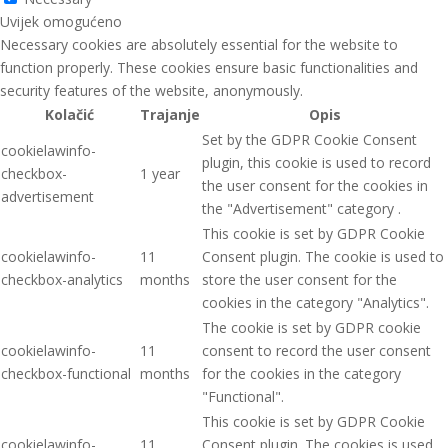
Uvijek omogućeno
Necessary cookies are absolutely essential for the website to
function properly. These cookies ensure basic functionalities and
security features of the website, anonymously.
Kolačić
Trajanje
Opis
Set by the GDPR Cookie Consent
cookielawinfo-
plugin, this cookie is used to record
checkbox-
1 year
the user consent for the cookies in
advertisement
the "Advertisement" category .
This cookie is set by GDPR Cookie
cookielawinfo-
11
Consent plugin. The cookie is used to
checkbox-analytics
months
store the user consent for the
cookies in the category "Analytics".
The cookie is set by GDPR cookie
cookielawinfo-
11
consent to record the user consent
checkbox-functional
months
for the cookies in the category
"Functional".
This cookie is set by GDPR Cookie
cookielawinfo-
11
Consent plugin. The cookies is used