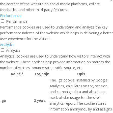
the content of the website on social media platforms, collect
feedbacks, and other third-party features.
Performance
Performance
Performance cookies are used to understand and analyze the key
performance indexes of the website which helps in delivering a better
user experience for the visitors.
Analytics
Analytics
Analytical cookies are used to understand how visitors interact with
the website. These cookies help provide information on metrics the
number of visitors, bounce rate, traffic source, etc.
Kolačić
Trajanje
Opis
The _ga cookie, installed by Google
Analytics, calculates visitor, session
and campaign data and also keeps
track of site usage for the site's
_ga
2 years
analytics report. The cookie stores
information anonymously and assigns