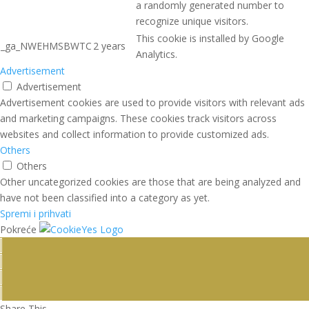
a randomly generated number to
recognize unique visitors.
This cookie is installed by Google
_ga_NWEHMSBWTC
2 years
Analytics.
Advertisement
Advertisement
Advertisement cookies are used to provide visitors with relevant ads
and marketing campaigns. These cookies track visitors across
websites and collect information to provide customized ads.
Others
Others
Other uncategorized cookies are those that are being analyzed and
have not been classified into a category as yet.
Spremi i prihvati
Pokreće
Share This