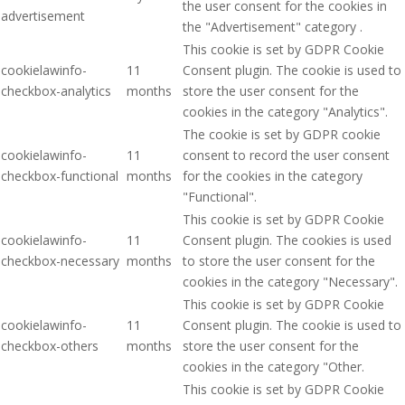
the user consent for the cookies in
advertisement
the "Advertisement" category .
This cookie is set by GDPR Cookie
cookielawinfo-
11
Consent plugin. The cookie is used to
checkbox-analytics
months
store the user consent for the
cookies in the category "Analytics".
The cookie is set by GDPR cookie
cookielawinfo-
11
consent to record the user consent
checkbox-functional
months
for the cookies in the category
"Functional".
This cookie is set by GDPR Cookie
cookielawinfo-
11
Consent plugin. The cookies is used
checkbox-necessary
months
to store the user consent for the
cookies in the category "Necessary".
This cookie is set by GDPR Cookie
cookielawinfo-
11
Consent plugin. The cookie is used to
checkbox-others
months
store the user consent for the
cookies in the category "Other.
This cookie is set by GDPR Cookie