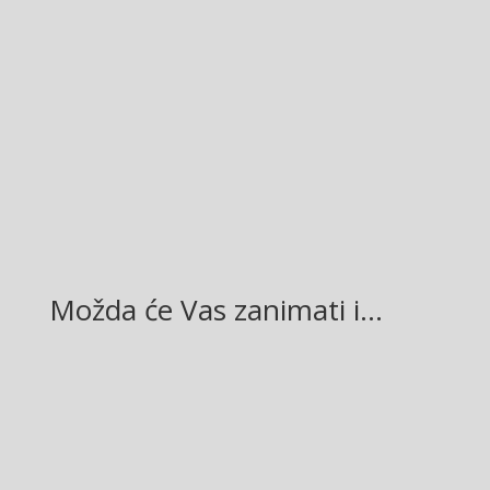
38
Facebook
Twitter
Gmail
LinkedIn
Možda će Vas zanimati i…
Glasilo broj 19/2026 možete preuzeti OVDJE!