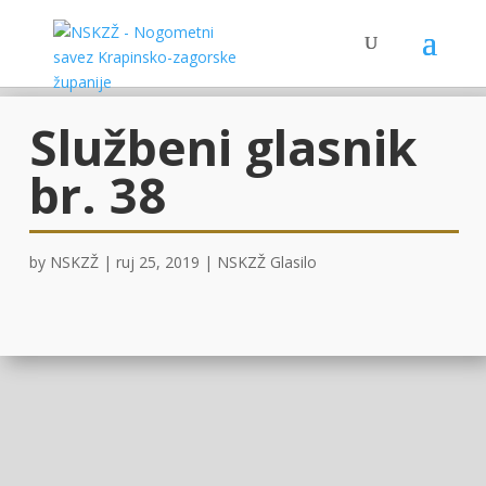
Službeni glasnik
br. 38
by
NSKZŽ
|
ruj 25, 2019
|
NSKZŽ Glasilo
GLASILO