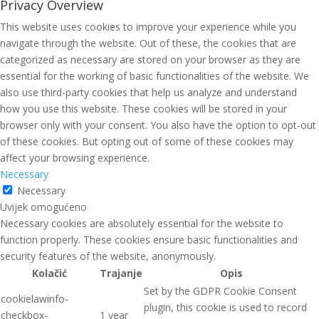
Privacy Overview
This website uses cookies to improve your experience while you
navigate through the website. Out of these, the cookies that are
categorized as necessary are stored on your browser as they are
essential for the working of basic functionalities of the website. We
also use third-party cookies that help us analyze and understand
how you use this website. These cookies will be stored in your
browser only with your consent. You also have the option to opt-out
of these cookies. But opting out of some of these cookies may
affect your browsing experience.
Necessary
Necessary
Uvijek omogućeno
Necessary cookies are absolutely essential for the website to
function properly. These cookies ensure basic functionalities and
security features of the website, anonymously.
Kolačić
Trajanje
Opis
Set by the GDPR Cookie Consent
cookielawinfo-
plugin, this cookie is used to record
checkbox-
1 year