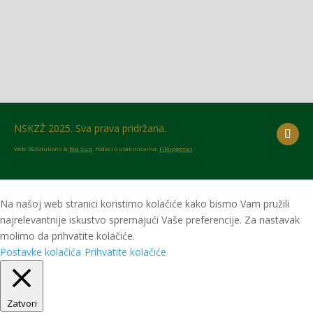
NSKZŽ 2025. Sva prava pridržana.
Web: RGSolutions &
Red Sun
. Podaci o utakmicama:
HRnogomet
Na našoj web stranici koristimo kolačiće kako bismo Vam pružili
najrelevantnije iskustvo spremajući Vaše preferencije. Za nastavak
molimo da prihvatite kolačiće.
Postavke kolačića
Prihvatite kolačiće
Zatvori