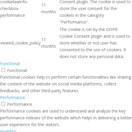
cookielawinfo-
Consent plugin. The cookie is used to
11
checkbox-
store the user consent for the
months
performance
cookies in the category
"Performance".
The cookie is set by the GDPR
Cookie Consent plugin and is used to
11
viewed_cookie_policy
store whether or not user has
months
consented to the use of cookies. It
does not store any personal data.
Functional
Functional
Functional cookies help to perform certain functionalities like sharing
the content of the website on social media platforms, collect
feedbacks, and other third-party features.
Performance
Performance
Performance cookies are used to understand and analyze the key
performance indexes of the website which helps in delivering a better
user experience for the visitors.
Analytics