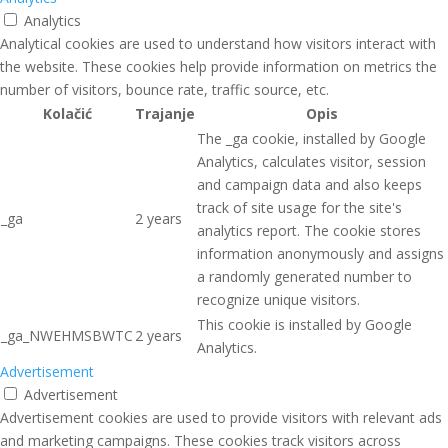
Analytics
Analytical cookies are used to understand how visitors interact with
the website. These cookies help provide information on metrics the
number of visitors, bounce rate, traffic source, etc.
Kolačić
Trajanje
Opis
The _ga cookie, installed by Google
Analytics, calculates visitor, session
and campaign data and also keeps
track of site usage for the site's
_ga
2 years
analytics report. The cookie stores
information anonymously and assigns
a randomly generated number to
recognize unique visitors.
This cookie is installed by Google
_ga_NWEHMSBWTC
2 years
Analytics.
Advertisement
Advertisement
Advertisement cookies are used to provide visitors with relevant ads
and marketing campaigns. These cookies track visitors across