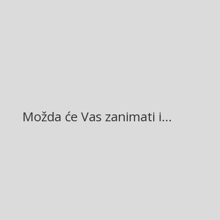
Facebook
Twitter
Gmail
LinkedIn
Možda će Vas zanimati i…
Glasilo broj 19/2026 možete preuzeti OVDJE!