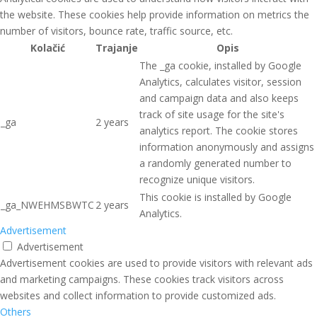
the website. These cookies help provide information on metrics the
number of visitors, bounce rate, traffic source, etc.
Kolačić
Trajanje
Opis
The _ga cookie, installed by Google
Analytics, calculates visitor, session
and campaign data and also keeps
track of site usage for the site's
_ga
2 years
analytics report. The cookie stores
information anonymously and assigns
a randomly generated number to
recognize unique visitors.
This cookie is installed by Google
_ga_NWEHMSBWTC
2 years
Analytics.
Advertisement
Advertisement
Advertisement cookies are used to provide visitors with relevant ads
and marketing campaigns. These cookies track visitors across
websites and collect information to provide customized ads.
Others