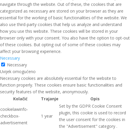
navigate through the website. Out of these, the cookies that are
categorized as necessary are stored on your browser as they are
essential for the working of basic functionalities of the website. We
also use third-party cookies that help us analyze and understand
how you use this website. These cookies will be stored in your
browser only with your consent. You also have the option to opt-out
of these cookies. But opting out of some of these cookies may
affect your browsing experience.
Necessary
Necessary
Uvijek omogućeno
Necessary cookies are absolutely essential for the website to
function properly. These cookies ensure basic functionalities and
security features of the website, anonymously.
Kolačić
Trajanje
Opis
Set by the GDPR Cookie Consent
cookielawinfo-
plugin, this cookie is used to record
checkbox-
1 year
the user consent for the cookies in
advertisement
the "Advertisement" category .