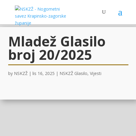
Mladež Glasilo
broj 20/2025
by
NSKZŽ
|
lis 16, 2025
|
NSKZŽ Glasilo
,
Vijesti
OVDJE!