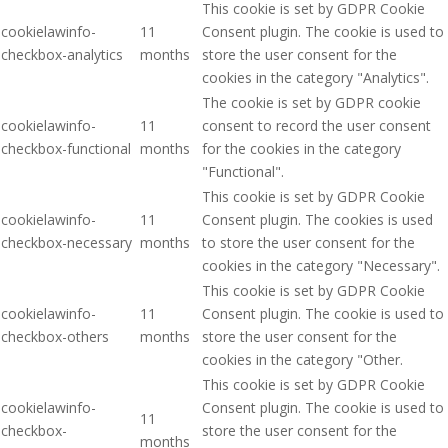
This cookie is set by GDPR Cookie
cookielawinfo-
11
Consent plugin. The cookie is used to
checkbox-analytics
months
store the user consent for the
cookies in the category "Analytics".
The cookie is set by GDPR cookie
cookielawinfo-
11
consent to record the user consent
checkbox-functional
months
for the cookies in the category
"Functional".
This cookie is set by GDPR Cookie
cookielawinfo-
11
Consent plugin. The cookies is used
checkbox-necessary
months
to store the user consent for the
cookies in the category "Necessary".
This cookie is set by GDPR Cookie
cookielawinfo-
11
Consent plugin. The cookie is used to
checkbox-others
months
store the user consent for the
cookies in the category "Other.
This cookie is set by GDPR Cookie
cookielawinfo-
Consent plugin. The cookie is used to
11
checkbox-
store the user consent for the
months