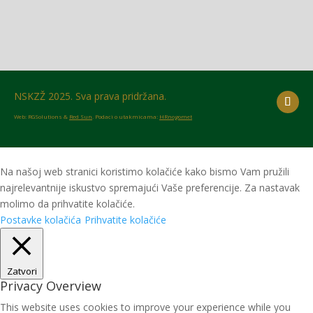
NSKZŽ 2025. Sva prava pridržana.
Web: RGSolutions &
Red Sun
. Podaci o utakmicama:
HRnogomet
Na našoj web stranici koristimo kolačiće kako bismo Vam pružili
najrelevantnije iskustvo spremajući Vaše preferencije. Za nastavak
molimo da prihvatite kolačiće.
Postavke kolačića
Prihvatite kolačiće
Zatvori
Privacy Overview
This website uses cookies to improve your experience while you