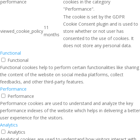
performance
cookies in the category
"Performance".
The cookie is set by the GDPR
Cookie Consent plugin and is used to
11
viewed_cookie_policy
store whether or not user has
months
consented to the use of cookies. It
does not store any personal data.
Functional
Functional
Functional cookies help to perform certain functionalities like sharing
the content of the website on social media platforms, collect
feedbacks, and other third-party features.
Performance
Performance
Performance cookies are used to understand and analyze the key
performance indexes of the website which helps in delivering a better
user experience for the visitors.
Analytics
Analytics
Analytical cookies are used to understand how visitors interact with