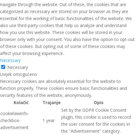
navigate through the website. Out of these, the cookies that are
categorized as necessary are stored on your browser as they are
essential for the working of basic functionalities of the website. We
also use third-party cookies that help us analyze and understand
how you use this website. These cookies will be stored in your
browser only with your consent. You also have the option to opt-out
of these cookies. But opting out of some of these cookies may
affect your browsing experience.
Necessary
Necessary
Uvijek omogućeno
Necessary cookies are absolutely essential for the website to
function properly. These cookies ensure basic functionalities and
security features of the website, anonymously.
Kolačić
Trajanje
Opis
Set by the GDPR Cookie Consent
cookielawinfo-
plugin, this cookie is used to record
checkbox-
1 year
the user consent for the cookies in
advertisement
the "Advertisement" category .