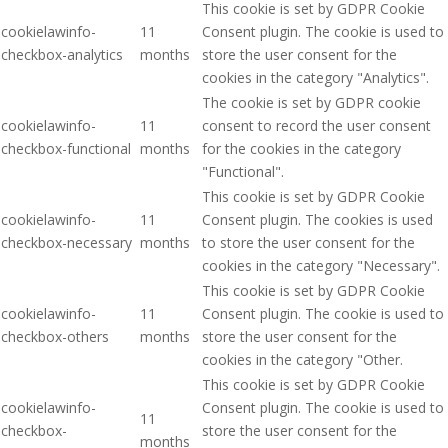
This cookie is set by GDPR Cookie
cookielawinfo-
11
Consent plugin. The cookie is used to
checkbox-analytics
months
store the user consent for the
cookies in the category "Analytics".
The cookie is set by GDPR cookie
cookielawinfo-
11
consent to record the user consent
checkbox-functional
months
for the cookies in the category
"Functional".
This cookie is set by GDPR Cookie
cookielawinfo-
11
Consent plugin. The cookies is used
checkbox-necessary
months
to store the user consent for the
cookies in the category "Necessary".
This cookie is set by GDPR Cookie
cookielawinfo-
11
Consent plugin. The cookie is used to
checkbox-others
months
store the user consent for the
cookies in the category "Other.
This cookie is set by GDPR Cookie
cookielawinfo-
Consent plugin. The cookie is used to
11
checkbox-
store the user consent for the
months