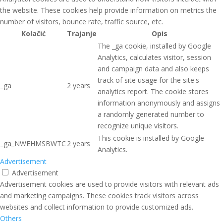
the website. These cookies help provide information on metrics the
number of visitors, bounce rate, traffic source, etc.
Kolačić
Trajanje
Opis
The _ga cookie, installed by Google
Analytics, calculates visitor, session
and campaign data and also keeps
track of site usage for the site's
_ga
2 years
analytics report. The cookie stores
information anonymously and assigns
a randomly generated number to
recognize unique visitors.
This cookie is installed by Google
_ga_NWEHMSBWTC
2 years
Analytics.
Advertisement
Advertisement
Advertisement cookies are used to provide visitors with relevant ads
and marketing campaigns. These cookies track visitors across
websites and collect information to provide customized ads.
Others