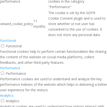
performance
cookies in the category
"Performance".
The cookie is set by the GDPR
Cookie Consent plugin and is used to
11
viewed_cookie_policy
store whether or not user has
months
consented to the use of cookies. It
does not store any personal data.
Functional
Functional
Functional cookies help to perform certain functionalities like sharing
the content of the website on social media platforms, collect
feedbacks, and other third-party features.
Performance
Performance
Performance cookies are used to understand and analyze the key
performance indexes of the website which helps in delivering a better
user experience for the visitors.
Analytics
Analytics
Analytical cookies are used to understand how visitors interact with