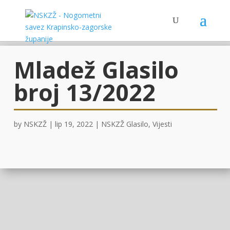
Mladež Glasilo
broj 13/2022
by
NSKZŽ
|
lip 19, 2022
|
NSKZŽ Glasilo
,
Vijesti
OVDJE
!