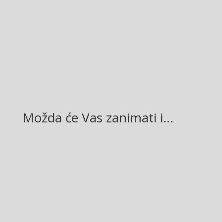
Facebook
Twitter
Gmail
LinkedIn
Možda će Vas zanimati i…
Glasilo broj 19/2026 možete preuzeti OVDJE!