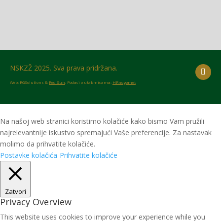
NSKZŽ 2025. Sva prava pridržana.
Web: RGSolutions &
Red Sun
. Podaci o utakmicama:
HRnogomet
Na našoj web stranici koristimo kolačiće kako bismo Vam pružili
najrelevantnije iskustvo spremajući Vaše preferencije. Za nastavak
molimo da prihvatite kolačiće.
Postavke kolačića
Prihvatite kolačiće
Zatvori
Privacy Overview
This website uses cookies to improve your experience while you