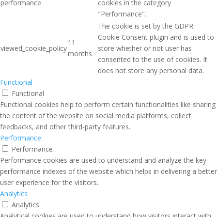
performance
cookies in the category
"Performance".
The cookie is set by the GDPR
Cookie Consent plugin and is used to
11
viewed_cookie_policy
store whether or not user has
months
consented to the use of cookies. It
does not store any personal data.
Functional
Functional
Functional cookies help to perform certain functionalities like sharing
the content of the website on social media platforms, collect
feedbacks, and other third-party features.
Performance
Performance
Performance cookies are used to understand and analyze the key
performance indexes of the website which helps in delivering a better
user experience for the visitors.
Analytics
Analytics
Analytical cookies are used to understand how visitors interact with