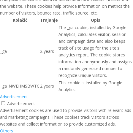
the website. These cookies help provide information on metrics the
number of visitors, bounce rate, traffic source, etc.
Kolačić
Trajanje
Opis
The _ga cookie, installed by Google
Analytics, calculates visitor, session
and campaign data and also keeps
track of site usage for the site's
_ga
2 years
analytics report. The cookie stores
information anonymously and assigns
a randomly generated number to
recognize unique visitors.
This cookie is installed by Google
_ga_NWEHMSBWTC
2 years
Analytics.
Advertisement
Advertisement
Advertisement cookies are used to provide visitors with relevant ads
and marketing campaigns. These cookies track visitors across
websites and collect information to provide customized ads.
Others