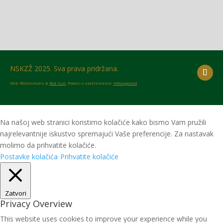
NSKZŽ 2025. Sva prava pridržana.
Web: RGSolutions &
Red Sun
. Podaci o utakmicama:
HRnogomet
Na našoj web stranici koristimo kolačiće kako bismo Vam pružili
najrelevantnije iskustvo spremajući Vaše preferencije. Za nastavak
molimo da prihvatite kolačiće.
Postavke kolačića
Prihvatite kolačiće
Zatvori
Privacy Overview
This website uses cookies to improve your experience while you