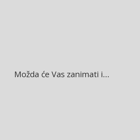
Facebook
Twitter
Gmail
LinkedIn
Možda će Vas zanimati i…
Glasilo broj 19/2026 možete preuzeti OVDJE!