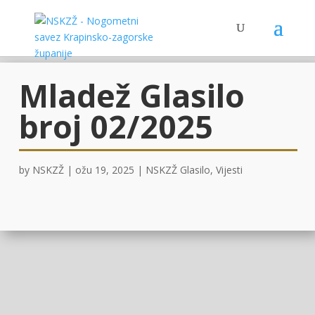
Mladež Glasilo
broj 02/2025
by
NSKZŽ
|
ožu 19, 2025
|
NSKZŽ Glasilo
,
Vijesti
OVDJE!