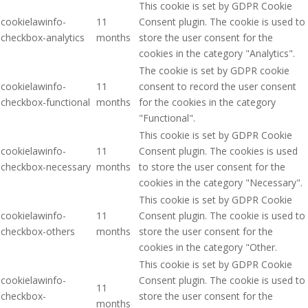
This cookie is set by GDPR Cookie
cookielawinfo-
11
Consent plugin. The cookie is used to
checkbox-analytics
months
store the user consent for the
cookies in the category "Analytics".
The cookie is set by GDPR cookie
cookielawinfo-
11
consent to record the user consent
checkbox-functional
months
for the cookies in the category
"Functional".
This cookie is set by GDPR Cookie
cookielawinfo-
11
Consent plugin. The cookies is used
checkbox-necessary
months
to store the user consent for the
cookies in the category "Necessary".
This cookie is set by GDPR Cookie
cookielawinfo-
11
Consent plugin. The cookie is used to
checkbox-others
months
store the user consent for the
cookies in the category "Other.
This cookie is set by GDPR Cookie
cookielawinfo-
Consent plugin. The cookie is used to
11
checkbox-
store the user consent for the
months