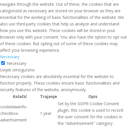
navigate through the website. Out of these, the cookies that are
categorized as necessary are stored on your browser as they are
essential for the working of basic functionalities of the website. We
also use third-party cookies that help us analyze and understand
how you use this website. These cookies will be stored in your
browser only with your consent. You also have the option to opt-out
of these cookies. But opting out of some of these cookies may
affect your browsing experience.
Necessary
Necessary
Uvijek omogućeno
Necessary cookies are absolutely essential for the website to
function properly. These cookies ensure basic functionalities and
security features of the website, anonymously.
Kolačić
Trajanje
Opis
Set by the GDPR Cookie Consent
cookielawinfo-
plugin, this cookie is used to record
checkbox-
1 year
the user consent for the cookies in
advertisement
the "Advertisement" category .