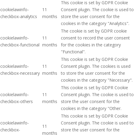
This cookie is set by GDPR Cookie
cookielawinfo-
11
Consent plugin. The cookie is used to
checkbox-analytics
months
store the user consent for the
cookies in the category "Analytics".
The cookie is set by GDPR cookie
cookielawinfo-
11
consent to record the user consent
checkbox-functional
months
for the cookies in the category
"Functional".
This cookie is set by GDPR Cookie
cookielawinfo-
11
Consent plugin. The cookies is used
checkbox-necessary
months
to store the user consent for the
cookies in the category "Necessary".
This cookie is set by GDPR Cookie
cookielawinfo-
11
Consent plugin. The cookie is used to
checkbox-others
months
store the user consent for the
cookies in the category "Other.
This cookie is set by GDPR Cookie
cookielawinfo-
Consent plugin. The cookie is used to
11
checkbox-
store the user consent for the
months