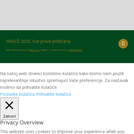
NSKZŽ 2025. Sva prava pridržana.
Web: RGSolutions &
Red Sun
. Podaci o utakmicama:
HRnogomet
Na našoj web stranici koristimo kolačiće kako bismo Vam pružili
najrelevantnije iskustvo spremajući Vaše preferencije. Za nastavak
molimo da prihvatite kolačiće.
Postavke kolačića
Prihvatite kolačiće
Zatvori
Privacy Overview
This website uses cookies to improve your experience while you