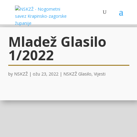
Mladež Glasilo
1/2022
by
NSKZŽ
|
ožu 23, 2022
|
NSKZŽ Glasilo
,
Vijesti
OVDJE!