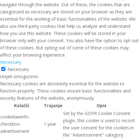
navigate through the website. Out of these, the cookies that are
categorized as necessary are stored on your browser as they are
essential for the working of basic functionalities of the website. We
also use third-party cookies that help us analyze and understand
how you use this website. These cookies will be stored in your
browser only with your consent. You also have the option to opt-out
of these cookies. But opting out of some of these cookies may
affect your browsing experience.
Necessary
Necessary
Uvijek omogućeno
Necessary cookies are absolutely essential for the website to
function properly. These cookies ensure basic functionalities and
security features of the website, anonymously.
Kolačić
Trajanje
Opis
Set by the GDPR Cookie Consent
cookielawinfo-
plugin, this cookie is used to record
checkbox-
1 year
the user consent for the cookies in
advertisement
the "Advertisement" category .