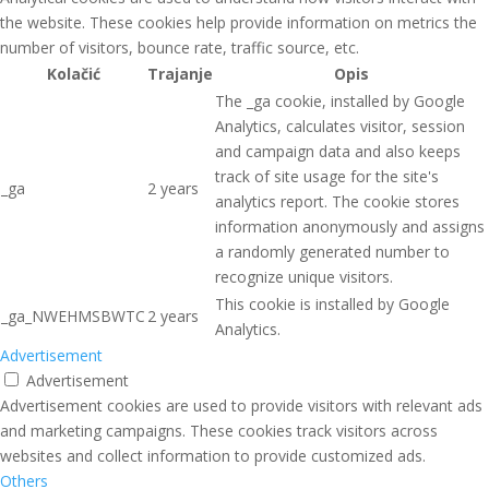
the website. These cookies help provide information on metrics the
number of visitors, bounce rate, traffic source, etc.
Kolačić
Trajanje
Opis
The _ga cookie, installed by Google
Analytics, calculates visitor, session
and campaign data and also keeps
track of site usage for the site's
_ga
2 years
analytics report. The cookie stores
information anonymously and assigns
a randomly generated number to
recognize unique visitors.
This cookie is installed by Google
_ga_NWEHMSBWTC
2 years
Analytics.
Advertisement
Advertisement
Advertisement cookies are used to provide visitors with relevant ads
and marketing campaigns. These cookies track visitors across
websites and collect information to provide customized ads.
Others