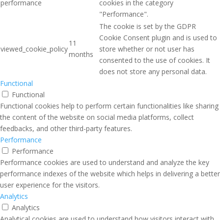
performance
cookies in the category
"Performance".
The cookie is set by the GDPR
Cookie Consent plugin and is used to
11
viewed_cookie_policy
store whether or not user has
months
consented to the use of cookies. It
does not store any personal data.
Functional
Functional
Functional cookies help to perform certain functionalities like sharing
the content of the website on social media platforms, collect
feedbacks, and other third-party features.
Performance
Performance
Performance cookies are used to understand and analyze the key
performance indexes of the website which helps in delivering a better
user experience for the visitors.
Analytics
Analytics
Analytical cookies are used to understand how visitors interact with