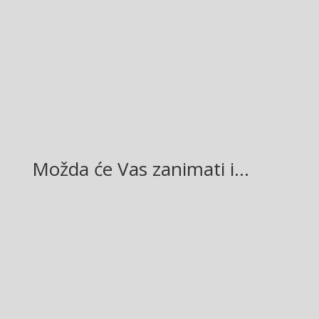
Facebook
Twitter
Gmail
LinkedIn
Možda će Vas zanimati i…
Glasilo broj 19/2026 možete preuzeti OVDJE!