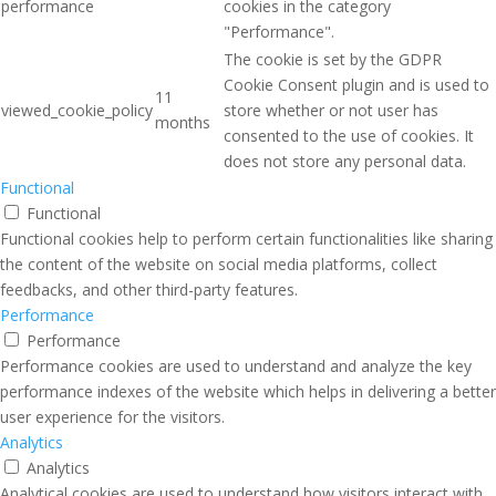
performance
cookies in the category
"Performance".
The cookie is set by the GDPR
Cookie Consent plugin and is used to
11
viewed_cookie_policy
store whether or not user has
months
consented to the use of cookies. It
does not store any personal data.
Functional
Functional
Functional cookies help to perform certain functionalities like sharing
the content of the website on social media platforms, collect
feedbacks, and other third-party features.
Performance
Performance
Performance cookies are used to understand and analyze the key
performance indexes of the website which helps in delivering a better
user experience for the visitors.
Analytics
Analytics
Analytical cookies are used to understand how visitors interact with