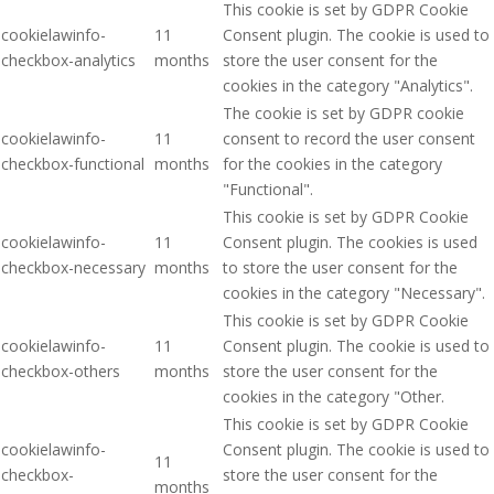
This cookie is set by GDPR Cookie
cookielawinfo-
11
Consent plugin. The cookie is used to
checkbox-analytics
months
store the user consent for the
cookies in the category "Analytics".
The cookie is set by GDPR cookie
cookielawinfo-
11
consent to record the user consent
checkbox-functional
months
for the cookies in the category
"Functional".
This cookie is set by GDPR Cookie
cookielawinfo-
11
Consent plugin. The cookies is used
checkbox-necessary
months
to store the user consent for the
cookies in the category "Necessary".
This cookie is set by GDPR Cookie
cookielawinfo-
11
Consent plugin. The cookie is used to
checkbox-others
months
store the user consent for the
cookies in the category "Other.
This cookie is set by GDPR Cookie
cookielawinfo-
Consent plugin. The cookie is used to
11
checkbox-
store the user consent for the
months