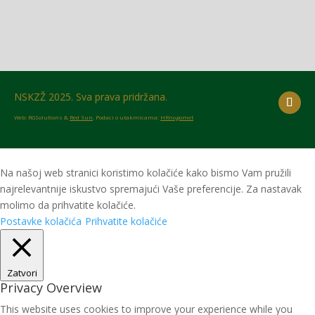
NSKZŽ 2025. Sva prava pridržana.
Web: RGSolutions &
Red Sun
. Podaci o utakmicama:
HRnogomet
Na našoj web stranici koristimo kolačiće kako bismo Vam pružili
najrelevantnije iskustvo spremajući Vaše preferencije. Za nastavak
molimo da prihvatite kolačiće.
Postavke kolačića
Prihvatite kolačiće
Zatvori
Privacy Overview
This website uses cookies to improve your experience while you