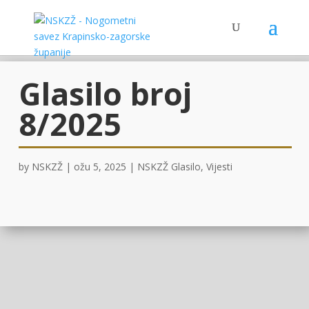
Glasilo broj
8/2025
by
NSKZŽ
|
ožu 5, 2025
|
NSKZŽ Glasilo
,
Vijesti
OVDJE!