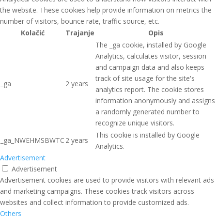
the website. These cookies help provide information on metrics the
number of visitors, bounce rate, traffic source, etc.
Kolačić
Trajanje
Opis
The _ga cookie, installed by Google
Analytics, calculates visitor, session
and campaign data and also keeps
track of site usage for the site's
_ga
2 years
analytics report. The cookie stores
information anonymously and assigns
a randomly generated number to
recognize unique visitors.
This cookie is installed by Google
_ga_NWEHMSBWTC
2 years
Analytics.
Advertisement
Advertisement
Advertisement cookies are used to provide visitors with relevant ads
and marketing campaigns. These cookies track visitors across
websites and collect information to provide customized ads.
Others