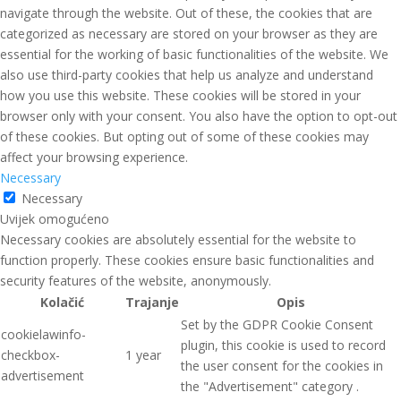
navigate through the website. Out of these, the cookies that are
categorized as necessary are stored on your browser as they are
essential for the working of basic functionalities of the website. We
also use third-party cookies that help us analyze and understand
how you use this website. These cookies will be stored in your
browser only with your consent. You also have the option to opt-out
of these cookies. But opting out of some of these cookies may
affect your browsing experience.
Necessary
Necessary
Uvijek omogućeno
Necessary cookies are absolutely essential for the website to
function properly. These cookies ensure basic functionalities and
security features of the website, anonymously.
Kolačić
Trajanje
Opis
Set by the GDPR Cookie Consent
cookielawinfo-
plugin, this cookie is used to record
checkbox-
1 year
the user consent for the cookies in
advertisement
the "Advertisement" category .