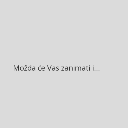
Facebook
Twitter
Gmail
LinkedIn
Možda će Vas zanimati i…
Glasilo broj 19/2026 možete preuzeti OVDJE!