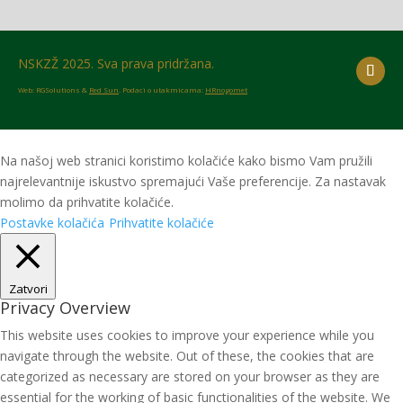
NSKZŽ 2025. Sva prava pridržana.
Web: RGSolutions &
Red Sun
. Podaci o utakmicama:
HRnogomet
Na našoj web stranici koristimo kolačiće kako bismo Vam pružili
najrelevantnije iskustvo spremajući Vaše preferencije. Za nastavak
molimo da prihvatite kolačiće.
Postavke kolačića
Prihvatite kolačiće
Zatvori
Privacy Overview
This website uses cookies to improve your experience while you
navigate through the website. Out of these, the cookies that are
categorized as necessary are stored on your browser as they are
essential for the working of basic functionalities of the website. We