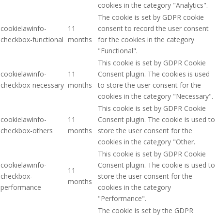
cookies in the category "Analytics".
The cookie is set by GDPR cookie
cookielawinfo-
11
consent to record the user consent
checkbox-functional
months
for the cookies in the category
"Functional".
This cookie is set by GDPR Cookie
cookielawinfo-
11
Consent plugin. The cookies is used
checkbox-necessary
months
to store the user consent for the
cookies in the category "Necessary".
This cookie is set by GDPR Cookie
cookielawinfo-
11
Consent plugin. The cookie is used to
checkbox-others
months
store the user consent for the
cookies in the category "Other.
This cookie is set by GDPR Cookie
cookielawinfo-
Consent plugin. The cookie is used to
11
checkbox-
store the user consent for the
months
performance
cookies in the category
"Performance".
The cookie is set by the GDPR