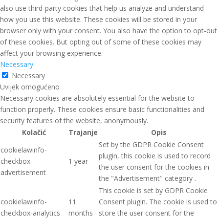
also use third-party cookies that help us analyze and understand
how you use this website. These cookies will be stored in your
browser only with your consent. You also have the option to opt-out
of these cookies. But opting out of some of these cookies may
affect your browsing experience.
Necessary
Necessary
Uvijek omogućeno
Necessary cookies are absolutely essential for the website to
function properly. These cookies ensure basic functionalities and
security features of the website, anonymously.
Kolačić
Trajanje
Opis
Set by the GDPR Cookie Consent
cookielawinfo-
plugin, this cookie is used to record
checkbox-
1 year
the user consent for the cookies in
advertisement
the "Advertisement" category .
This cookie is set by GDPR Cookie
cookielawinfo-
11
Consent plugin. The cookie is used to
checkbox-analytics
months
store the user consent for the