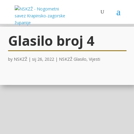
Glasilo broj 4
by
NSKZŽ
|
sij 26, 2022
|
NSKZŽ Glasilo
,
Vijesti
OVDJE !
Facebook
Twitter
Gmail