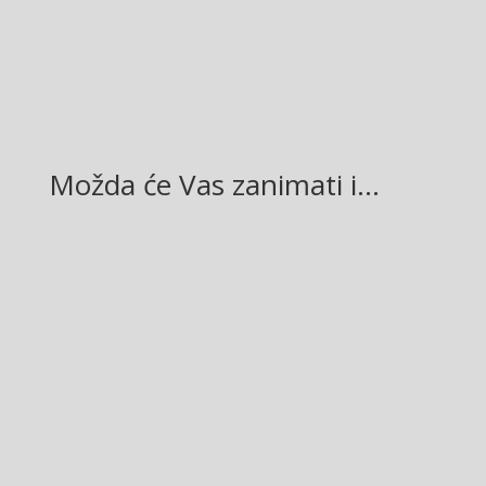
LinkedIn
Možda će Vas zanimati i…
Glasilo broj 19/2026 možete preuzeti OVDJE!