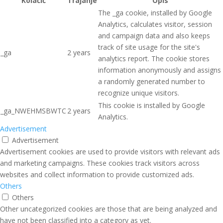
Kolačić
Trajanje
Opis
The _ga cookie, installed by Google
Analytics, calculates visitor, session
and campaign data and also keeps
track of site usage for the site's
_ga
2 years
analytics report. The cookie stores
information anonymously and assigns
a randomly generated number to
recognize unique visitors.
This cookie is installed by Google
_ga_NWEHMSBWTC
2 years
Analytics.
Advertisement
Advertisement
Advertisement cookies are used to provide visitors with relevant ads
and marketing campaigns. These cookies track visitors across
websites and collect information to provide customized ads.
Others
Others
Other uncategorized cookies are those that are being analyzed and
have not been classified into a category as yet.