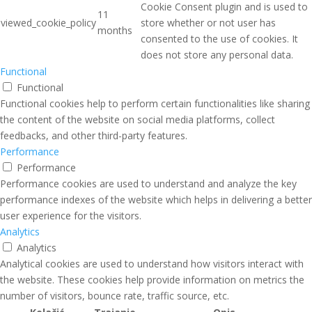
Cookie Consent plugin and is used to
11
viewed_cookie_policy
store whether or not user has
months
consented to the use of cookies. It
does not store any personal data.
Functional
Functional
Functional cookies help to perform certain functionalities like sharing
the content of the website on social media platforms, collect
feedbacks, and other third-party features.
Performance
Performance
Performance cookies are used to understand and analyze the key
performance indexes of the website which helps in delivering a better
user experience for the visitors.
Analytics
Analytics
Analytical cookies are used to understand how visitors interact with
the website. These cookies help provide information on metrics the
number of visitors, bounce rate, traffic source, etc.