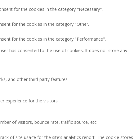
onsent for the cookies in the category "Necessary".
nsent for the cookies in the category "Other.
nsent for the cookies in the category "Performance".
user has consented to the use of cookies. It does not store any
ks, and other third-party features.
 experience for the visitors.
ber of visitors, bounce rate, traffic source, etc.
ack of site usage for the site's analytics report. The cookie stores