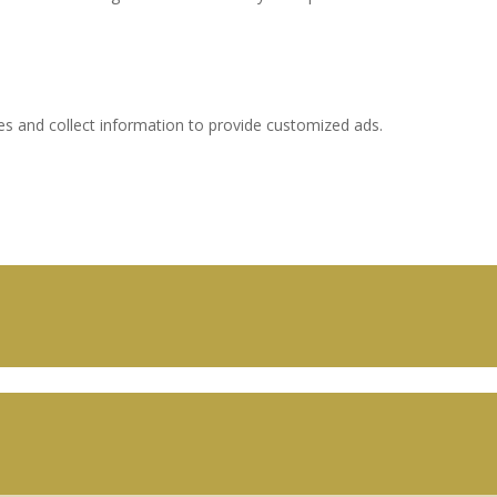
es and collect information to provide customized ads.