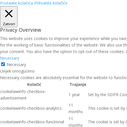
Postavke kolačića
Prihvatite kolačiće
Zatvori
Privacy Overview
This website uses cookies to improve your experience while you navig
for the working of basic functionalities of the website. We also use 
your consent. You also have the option to opt-out of these cookies.
Necessary
Necessary
Uvijek omogućeno
Necessary cookies are absolutely essential for the website to functio
Kolačić
Trajanje
cookielawinfo-checkbox-
1 year
Set by the GDPR Cooki
advertisement
11
cookielawinfo-checkbox-analytics
This cookie is set by
months
11
cookielawinfo-checkbox-functional
The cookie is set by 
months