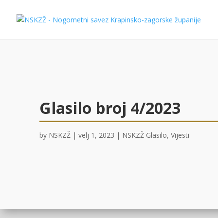
Glasilo broj 4/2023
by
NSKZŽ
|
velj 1, 2023
|
NSKZŽ Glasilo
,
Vijesti