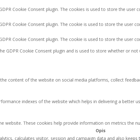
 GDPR Cookie Consent plugin. The cookies is used to store the user c
 GDPR Cookie Consent plugin. The cookie is used to store the user co
y GDPR Cookie Consent plugin. The cookie is used to store the user co
 the GDPR Cookie Consent plugin and is used to store whether or not 
g the content of the website on social media platforms, collect feedbac
rmance indexes of the website which helps in delivering a better user
the website. These cookies help provide information on metrics the num
Opis
lytics, calculates visitor, session and campaign data and also keeps tr