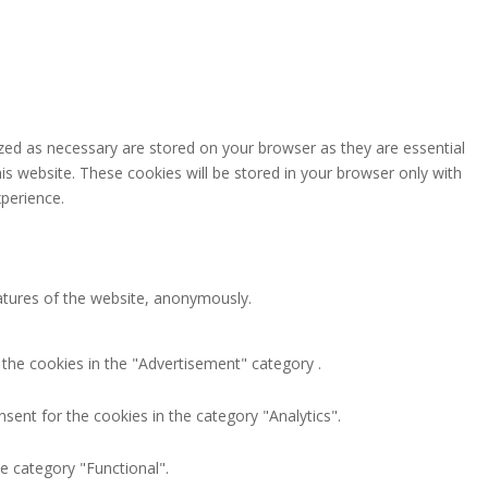
zed as necessary are stored on your browser as they are essential
is website. These cookies will be stored in your browser only with
perience.
eatures of the website, anonymously.
 the cookies in the "Advertisement" category .
sent for the cookies in the category "Analytics".
e category "Functional".