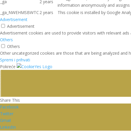
_ga
2 years
information anonymously and assigns 
_ga_NWEHMSBWTC
2 years
This cookie is installed by Google Analy
Advertisement
Advertisement
Advertisement cookies are used to provide visitors with relevant ads
Others
Others
Other uncategorized cookies are those that are being analyzed and ha
Spremi i prihvati
Pokreće
Share This
Facebook
Twitter
Gmail
LinkedIn