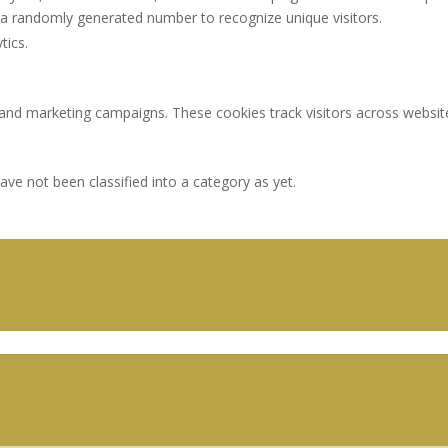
a randomly generated number to recognize unique visitors.
tics.
 and marketing campaigns. These cookies track visitors across websit
ve not been classified into a category as yet.