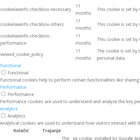
11
cookielawinfo-checkbox-necessary
This cookie is set by
months
11
cookielawinfo-checkbox-others
This cookie is set by
months
cookielawinfo-checkbox-
11
This cookie is set b
performance
months
11
The cookie is set by
viewed_cookie_policy
months
personal data.
Functional
Functional
Functional cookies help to perform certain functionalities like sharin
Performance
Performance
Performance cookies are used to understand and analyze the key perfo
Analytics
Analytics
Analytical cookies are used to understand how visitors interact with 
Kolačić
Trajanje
The _ga cookie, installed by Google Ana