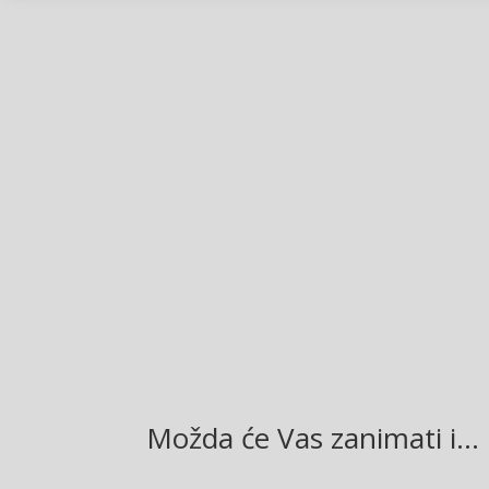
Facebook
Twitter
Gmail
LinkedIn
Možda će Vas zanimati i…