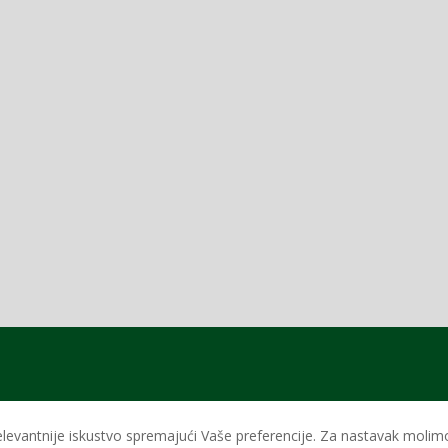
levantnije iskustvo spremajući Vaše preferencije. Za nastavak molimo 