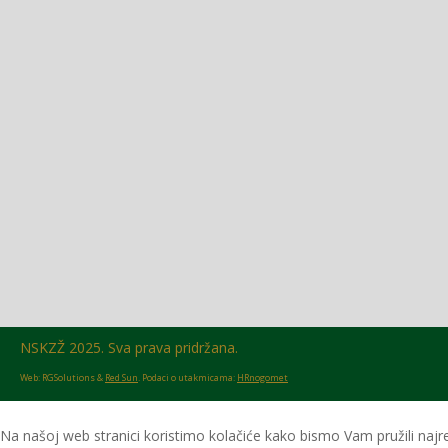
Glasilo broj 18/2026 možete preuzeti OVDJE!
NSKZŽ 2025. Sva prava pridržana.
Web: RGSolutions &
Red Sun
. Podaci o utakmicama:
HRnogomet
Na našoj web stranici koristimo kolačiće kako bismo Vam pružili najre