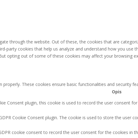
ate through the website. Out of these, the cookies that are categori
third-party cookies that help us analyze and understand how you use th
 But opting out of some of these cookies may affect your browsing ex
n properly. These cookies ensure basic functionalities and security f
Opis
e Consent plugin, this cookie is used to record the user consent for
 GDPR Cookie Consent plugin. The cookie is used to store the user con
GDPR cookie consent to record the user consent for the cookies in th