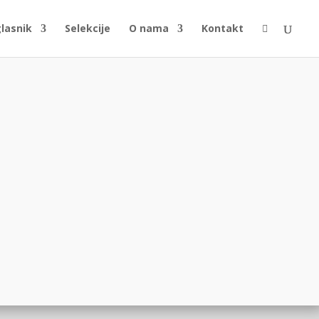
glasnik
Selekcije
O nama
Kontakt
