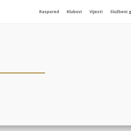
Raspored
Klubovi
Vijesti
Službeni 