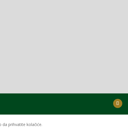
da prihvatite kolačiće.