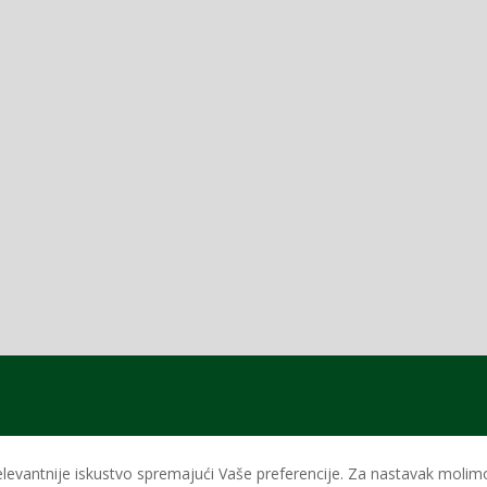
levantnije iskustvo spremajući Vaše preferencije. Za nastavak molimo 