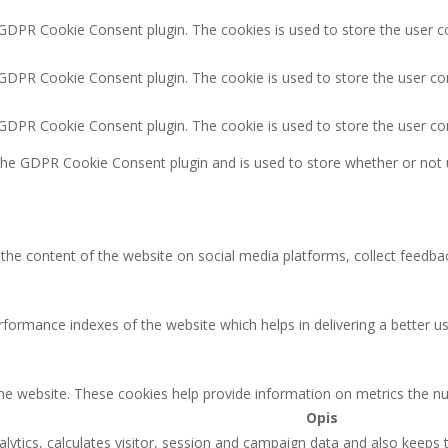
 GDPR Cookie Consent plugin. The cookies is used to store the user c
 GDPR Cookie Consent plugin. The cookie is used to store the user co
y GDPR Cookie Consent plugin. The cookie is used to store the user co
 the GDPR Cookie Consent plugin and is used to store whether or not 
g the content of the website on social media platforms, collect feedbac
rmance indexes of the website which helps in delivering a better user
the website. These cookies help provide information on metrics the num
Opis
lytics, calculates visitor, session and campaign data and also keeps tr