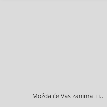
Facebook
Twitter
Gmail
LinkedIn
Možda će Vas zanimati i…