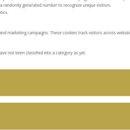
a randomly generated number to recognize unique visitors.
tics.
 and marketing campaigns. These cookies track visitors across websit
ve not been classified into a category as yet.