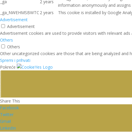
_ga
2 years
information anonymously and assigns 
_ga_NWEHMSBWTC
2 years
This cookie is installed by Google Analy
Advertisement
Advertisement
Advertisement cookies are used to provide visitors with relevant ads
Others
Others
Other uncategorized cookies are those that are being analyzed and ha
Spremi i prihvati
Pokreće
Share This
Facebook
Twitter
Gmail
LinkedIn