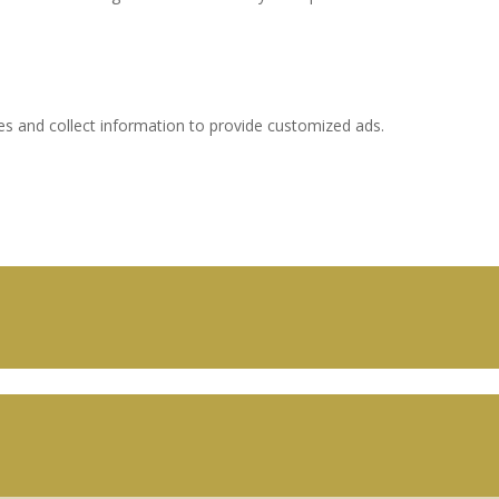
es and collect information to provide customized ads.