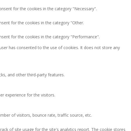
onsent for the cookies in the category "Necessary".
nsent for the cookies in the category "Other.
nsent for the cookies in the category "Performance".
user has consented to the use of cookies. It does not store any
ks, and other third-party features.
 experience for the visitors.
ber of visitors, bounce rate, traffic source, etc.
ack of site usage for the site's analytics report. The cookie stores