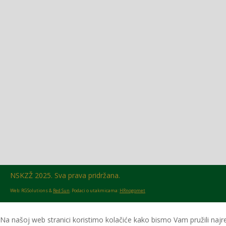
Glasilo broj 18/2026 možete preuzeti OVDJE!
NSKZŽ 2025. Sva prava pridržana.
Web: RGSolutions &
Red Sun
. Podaci o utakmicama:
HRnogomet
Na našoj web stranici koristimo kolačiće kako bismo Vam pružili najre