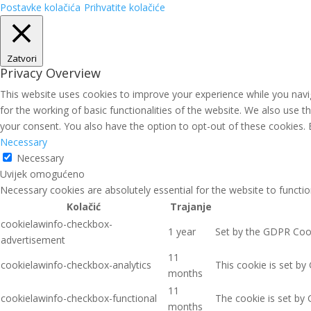
Postavke kolačića
Prihvatite kolačiće
Zatvori
Privacy Overview
This website uses cookies to improve your experience while you navig
for the working of basic functionalities of the website. We also use 
your consent. You also have the option to opt-out of these cookies.
Necessary
Necessary
Uvijek omogućeno
Necessary cookies are absolutely essential for the website to functio
Kolačić
Trajanje
cookielawinfo-checkbox-
1 year
Set by the GDPR Cooki
advertisement
11
cookielawinfo-checkbox-analytics
This cookie is set by
months
11
cookielawinfo-checkbox-functional
The cookie is set by 
months