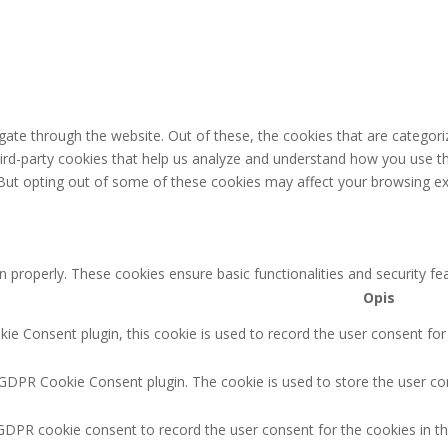
ate through the website. Out of these, the cookies that are categori
third-party cookies that help us analyze and understand how you use th
 But opting out of some of these cookies may affect your browsing ex
n properly. These cookies ensure basic functionalities and security f
Opis
e Consent plugin, this cookie is used to record the user consent for
 GDPR Cookie Consent plugin. The cookie is used to store the user con
GDPR cookie consent to record the user consent for the cookies in th