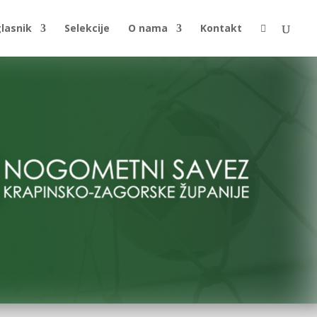
glasnik
Selekcije
O nama
Kontakt
