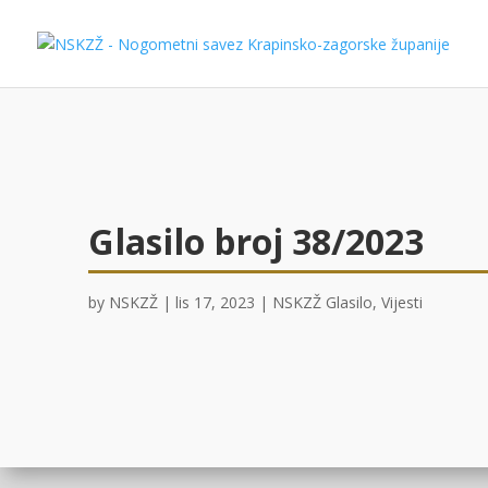
Glasilo broj 38/2023
by
NSKZŽ
|
lis 17, 2023
|
NSKZŽ Glasilo
,
Vijesti