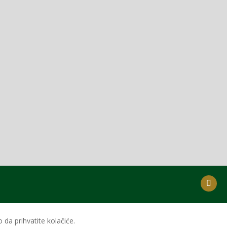
da prihvatite kolačiće.