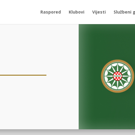
Raspored
Klubovi
Vijesti
Službeni 