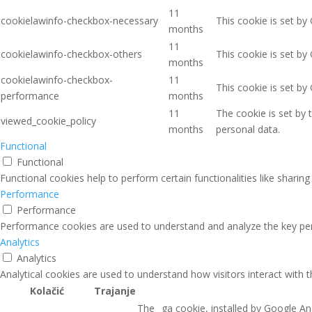
11
cookielawinfo-checkbox-necessary
This cookie is set by
months
11
cookielawinfo-checkbox-others
This cookie is set by
months
cookielawinfo-checkbox-
11
This cookie is set b
performance
months
11
The cookie is set by
viewed_cookie_policy
months
personal data.
Functional
Functional
Functional cookies help to perform certain functionalities like sharin
Performance
Performance
Performance cookies are used to understand and analyze the key perfo
Analytics
Analytics
Analytical cookies are used to understand how visitors interact with 
Kolačić
Trajanje
The _ga cookie, installed by Google Ana