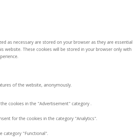
zed as necessary are stored on your browser as they are essential
is website. These cookies will be stored in your browser only with
perience.
eatures of the website, anonymously.
 the cookies in the "Advertisement" category .
sent for the cookies in the category "Analytics".
e category "Functional".