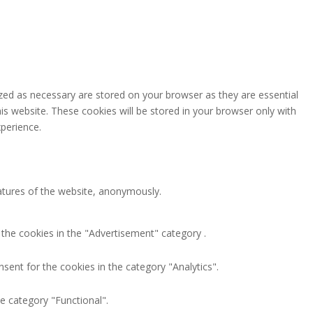
zed as necessary are stored on your browser as they are essential
is website. These cookies will be stored in your browser only with
perience.
eatures of the website, anonymously.
 the cookies in the "Advertisement" category .
sent for the cookies in the category "Analytics".
e category "Functional".