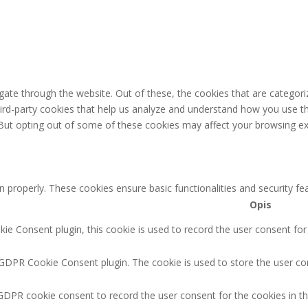
ate through the website. Out of these, the cookies that are categori
third-party cookies that help us analyze and understand how you use th
 But opting out of some of these cookies may affect your browsing ex
n properly. These cookies ensure basic functionalities and security f
Opis
e Consent plugin, this cookie is used to record the user consent for
 GDPR Cookie Consent plugin. The cookie is used to store the user con
GDPR cookie consent to record the user consent for the cookies in th