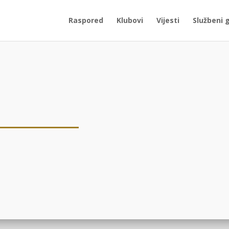
Raspored
Klubovi
Vijesti
Službeni 