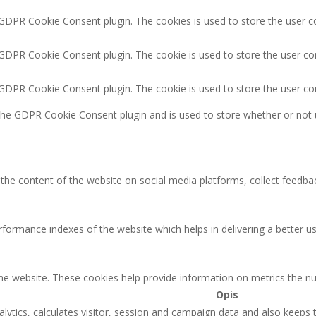
 GDPR Cookie Consent plugin. The cookies is used to store the user c
 GDPR Cookie Consent plugin. The cookie is used to store the user co
y GDPR Cookie Consent plugin. The cookie is used to store the user co
 the GDPR Cookie Consent plugin and is used to store whether or not 
g the content of the website on social media platforms, collect feedbac
rmance indexes of the website which helps in delivering a better user
the website. These cookies help provide information on metrics the num
Opis
lytics, calculates visitor, session and campaign data and also keeps tr