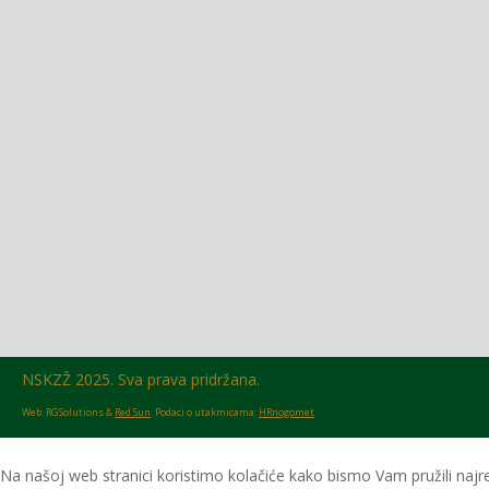
Glasilo broj 18/2026 možete preuzeti OVDJE!
NSKZŽ 2025. Sva prava pridržana.
Web: RGSolutions &
Red Sun
. Podaci o utakmicama:
HRnogomet
Na našoj web stranici koristimo kolačiće kako bismo Vam pružili najre