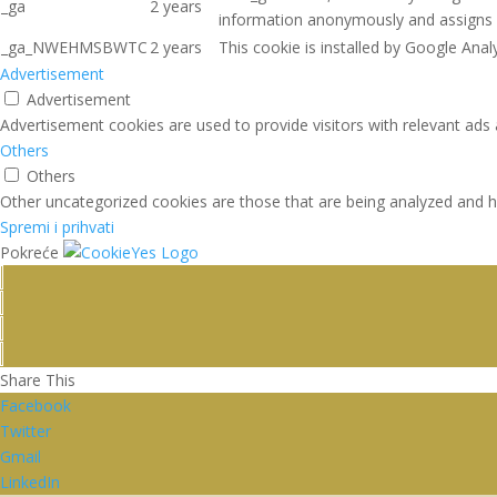
_ga
2 years
information anonymously and assigns 
_ga_NWEHMSBWTC
2 years
This cookie is installed by Google Analy
Advertisement
Advertisement
Advertisement cookies are used to provide visitors with relevant ads
Others
Others
Other uncategorized cookies are those that are being analyzed and ha
Spremi i prihvati
Pokreće
Share This
Facebook
Twitter
Gmail
LinkedIn