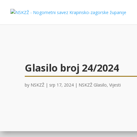
Glasilo broj 24/2024
by
NSKZŽ
|
srp 17, 2024
|
NSKZŽ Glasilo
,
Vijesti