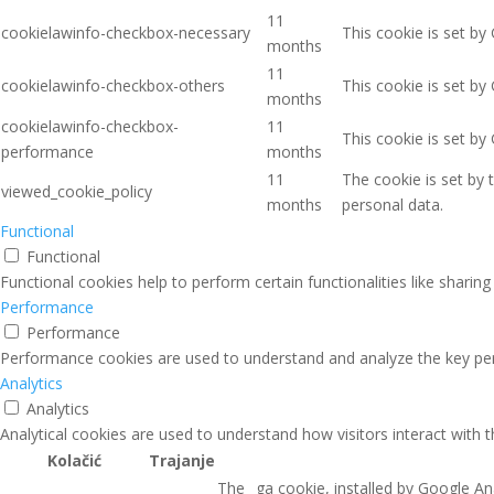
11
cookielawinfo-checkbox-necessary
This cookie is set by
months
11
cookielawinfo-checkbox-others
This cookie is set by
months
cookielawinfo-checkbox-
11
This cookie is set b
performance
months
11
The cookie is set by
viewed_cookie_policy
months
personal data.
Functional
Functional
Functional cookies help to perform certain functionalities like sharin
Performance
Performance
Performance cookies are used to understand and analyze the key perfo
Analytics
Analytics
Analytical cookies are used to understand how visitors interact with 
Kolačić
Trajanje
The _ga cookie, installed by Google Ana