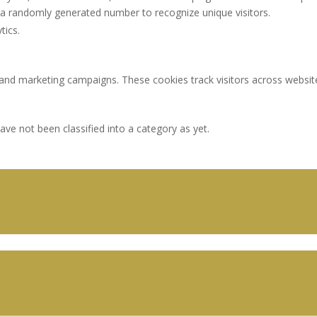
a randomly generated number to recognize unique visitors.
tics.
 and marketing campaigns. These cookies track visitors across websit
ve not been classified into a category as yet.