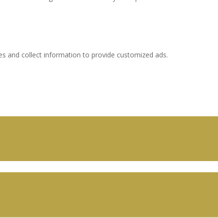
es and collect information to provide customized ads.