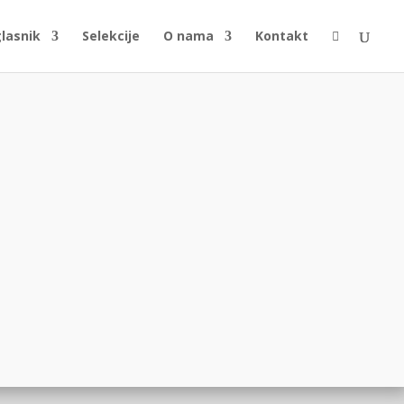
glasnik
Selekcije
O nama
Kontakt
