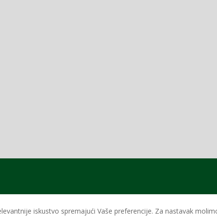
levantnije iskustvo spremajući Vaše preferencije. Za nastavak molimo 