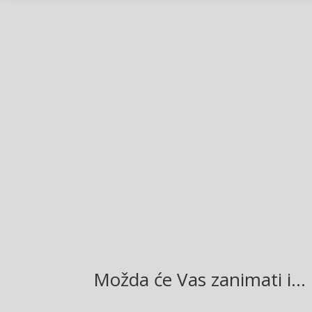
Facebook
Twitter
Gmail
LinkedIn
Možda će Vas zanimati i…