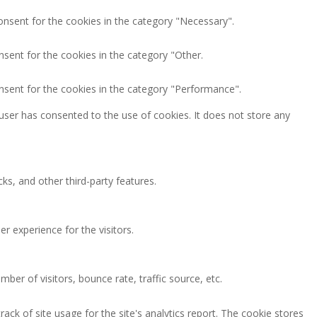
onsent for the cookies in the category "Necessary".
nsent for the cookies in the category "Other.
nsent for the cookies in the category "Performance".
user has consented to the use of cookies. It does not store any
ks, and other third-party features.
 experience for the visitors.
ber of visitors, bounce rate, traffic source, etc.
ack of site usage for the site's analytics report. The cookie stores