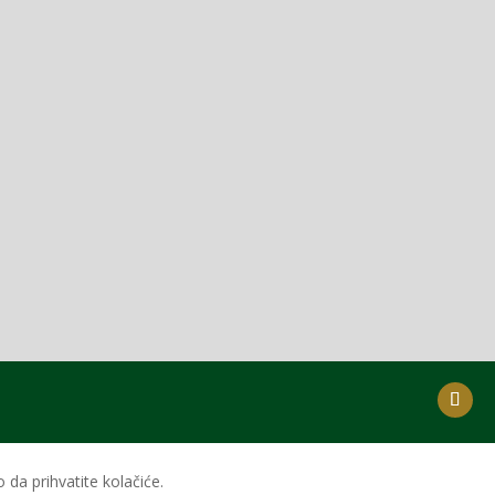
da prihvatite kolačiće.