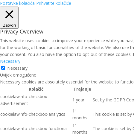
Postavke kolačića
Prihvatite kolačiće
Zatvori
Privacy Overview
This website uses cookies to improve your experience while you navig
for the working of basic functionalities of the website. We also use 
your consent. You also have the option to opt-out of these cookies.
Necessary
Necessary
Uvijek omogućeno
Necessary cookies are absolutely essential for the website to functio
Kolačić
Trajanje
cookielawinfo-checkbox-
1 year
Set by the GDPR Cooki
advertisement
11
cookielawinfo-checkbox-analytics
This cookie is set by
months
11
cookielawinfo-checkbox-functional
The cookie is set by 
months