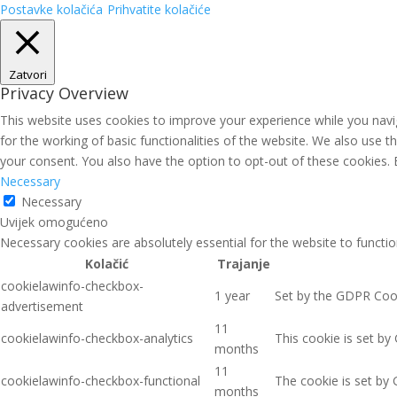
Postavke kolačića
Prihvatite kolačiće
Zatvori
Privacy Overview
This website uses cookies to improve your experience while you navig
for the working of basic functionalities of the website. We also use 
your consent. You also have the option to opt-out of these cookies.
Necessary
Necessary
Uvijek omogućeno
Necessary cookies are absolutely essential for the website to functio
Kolačić
Trajanje
cookielawinfo-checkbox-
1 year
Set by the GDPR Cooki
advertisement
11
cookielawinfo-checkbox-analytics
This cookie is set by
months
11
cookielawinfo-checkbox-functional
The cookie is set by 
months