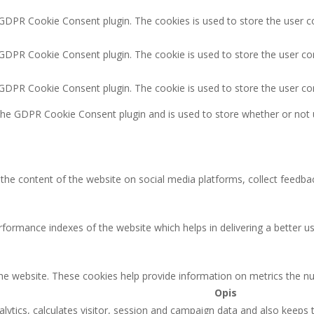
 GDPR Cookie Consent plugin. The cookies is used to store the user c
 GDPR Cookie Consent plugin. The cookie is used to store the user co
y GDPR Cookie Consent plugin. The cookie is used to store the user co
 the GDPR Cookie Consent plugin and is used to store whether or not 
g the content of the website on social media platforms, collect feedbac
rmance indexes of the website which helps in delivering a better user
the website. These cookies help provide information on metrics the num
Opis
lytics, calculates visitor, session and campaign data and also keeps tr