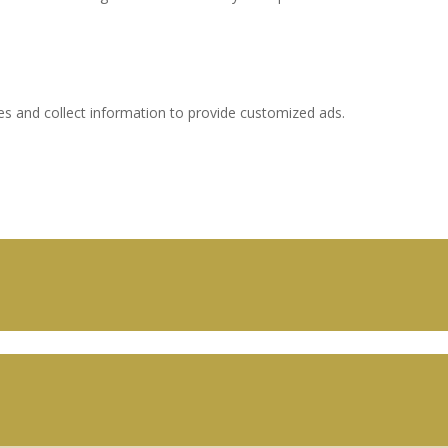
es and collect information to provide customized ads.