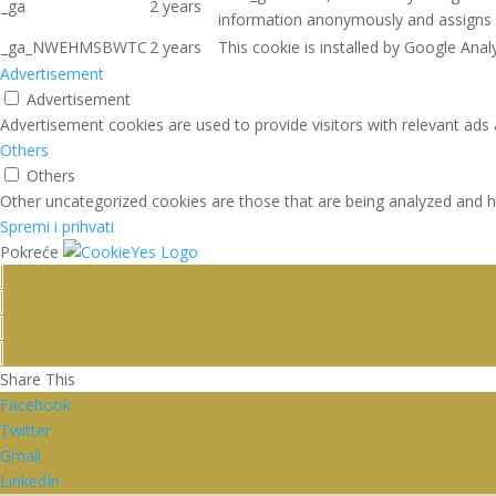
_ga
2 years
information anonymously and assigns 
_ga_NWEHMSBWTC
2 years
This cookie is installed by Google Analy
Advertisement
Advertisement
Advertisement cookies are used to provide visitors with relevant ads
Others
Others
Other uncategorized cookies are those that are being analyzed and ha
Spremi i prihvati
Pokreće
Share This
Facebook
Twitter
Gmail
LinkedIn