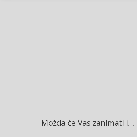
Facebook
Twitter
Gmail
LinkedIn
Možda će Vas zanimati i…