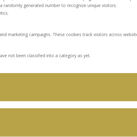
a randomly generated number to recognize unique visitors.
tics.
 and marketing campaigns. These cookies track visitors across websit
ve not been classified into a category as yet.