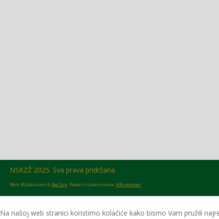
Glasilo broj 18/2026 možete preuzeti OVDJE!
NSKZŽ 2025. Sva prava pridržana.
Web: RGSolutions &
Red Sun
. Podaci o utakmicama:
HRnogomet
Na našoj web stranici koristimo kolačiće kako bismo Vam pružili najre