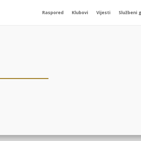
Raspored
Klubovi
Vijesti
Službeni 