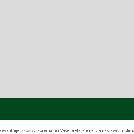
levantnije iskustvo spremajući Vaše preferencije. Za nastavak molimo 