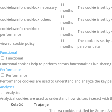
11
cookielawinfo-checkbox-necessary
This cookie is set by
months
11
cookielawinfo-checkbox-others
This cookie is set by
months
cookielawinfo-checkbox-
11
This cookie is set b
performance
months
11
The cookie is set by
viewed_cookie_policy
months
personal data.
Functional
Functional
Functional cookies help to perform certain functionalities like sharin
Performance
Performance
Performance cookies are used to understand and analyze the key perfo
Analytics
Analytics
Analytical cookies are used to understand how visitors interact with 
Kolačić
Trajanje
The _ga cookie, installed by Google Ana