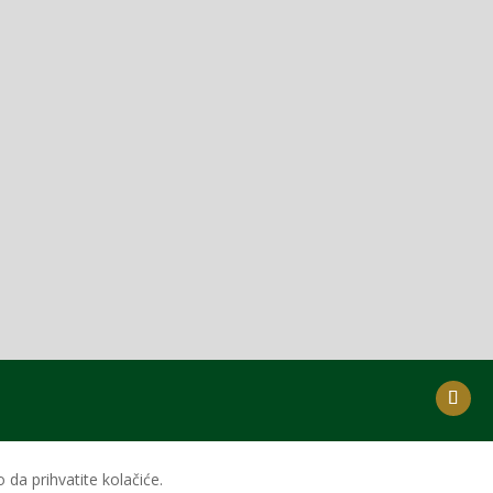
da prihvatite kolačiće.