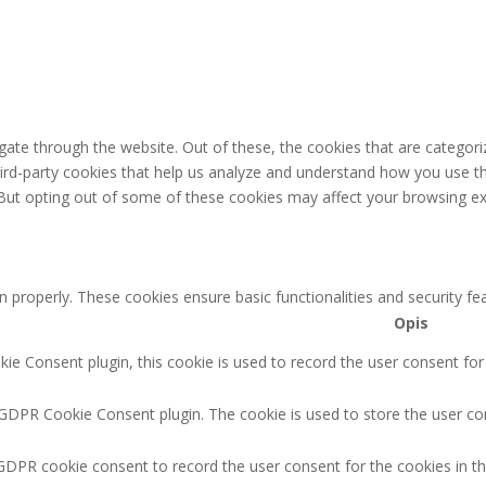
ate through the website. Out of these, the cookies that are categori
third-party cookies that help us analyze and understand how you use th
 But opting out of some of these cookies may affect your browsing ex
n properly. These cookies ensure basic functionalities and security f
Opis
e Consent plugin, this cookie is used to record the user consent for
 GDPR Cookie Consent plugin. The cookie is used to store the user con
GDPR cookie consent to record the user consent for the cookies in th