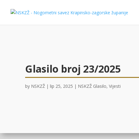
Glasilo broj 23/2025
by
NSKZŽ
|
lip 25, 2025
|
NSKZŽ Glasilo
,
Vijesti