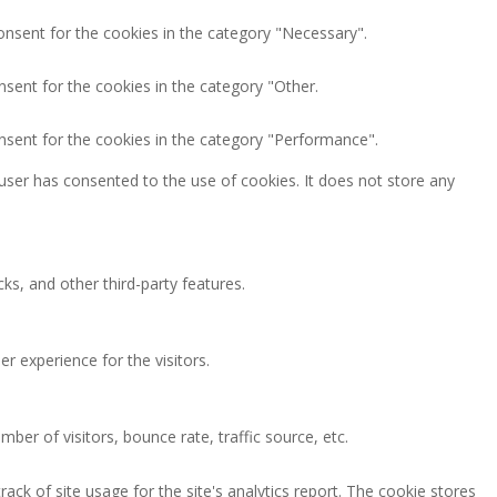
onsent for the cookies in the category "Necessary".
nsent for the cookies in the category "Other.
nsent for the cookies in the category "Performance".
user has consented to the use of cookies. It does not store any
ks, and other third-party features.
 experience for the visitors.
ber of visitors, bounce rate, traffic source, etc.
ack of site usage for the site's analytics report. The cookie stores