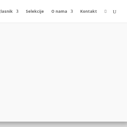
glasnik
Selekcije
O nama
Kontakt
