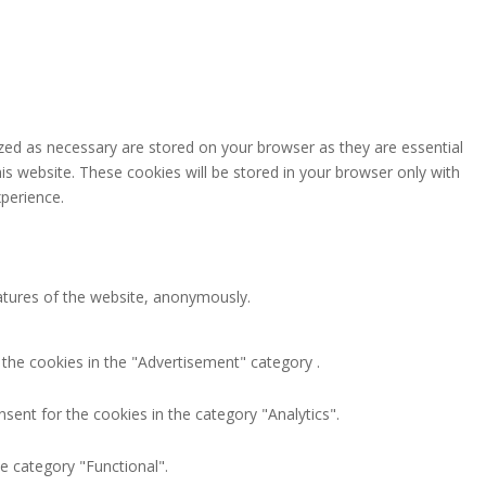
zed as necessary are stored on your browser as they are essential
is website. These cookies will be stored in your browser only with
perience.
eatures of the website, anonymously.
 the cookies in the "Advertisement" category .
sent for the cookies in the category "Analytics".
e category "Functional".