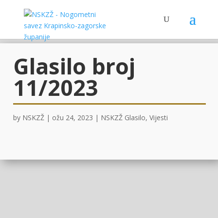
Glasilo broj
11/2023
by
NSKZŽ
|
ožu 24, 2023
|
NSKZŽ Glasilo
,
Vijesti
OVDJE !