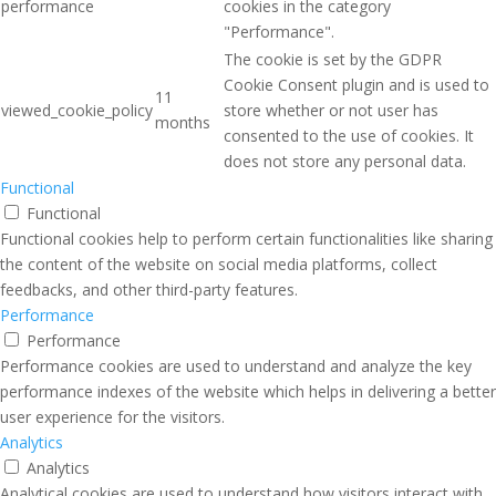
performance
cookies in the category
"Performance".
The cookie is set by the GDPR
Cookie Consent plugin and is used to
11
viewed_cookie_policy
store whether or not user has
months
consented to the use of cookies. It
does not store any personal data.
Functional
Functional
Functional cookies help to perform certain functionalities like sharing
the content of the website on social media platforms, collect
feedbacks, and other third-party features.
Performance
Performance
Performance cookies are used to understand and analyze the key
performance indexes of the website which helps in delivering a better
user experience for the visitors.
Analytics
Analytics
Analytical cookies are used to understand how visitors interact with