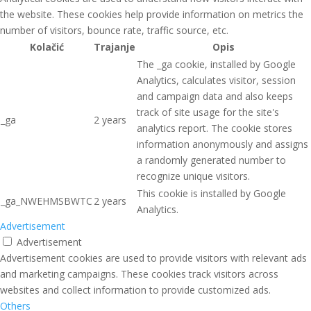
the website. These cookies help provide information on metrics the
number of visitors, bounce rate, traffic source, etc.
Kolačić
Trajanje
Opis
The _ga cookie, installed by Google
Analytics, calculates visitor, session
and campaign data and also keeps
track of site usage for the site's
_ga
2 years
analytics report. The cookie stores
information anonymously and assigns
a randomly generated number to
recognize unique visitors.
This cookie is installed by Google
_ga_NWEHMSBWTC
2 years
Analytics.
Advertisement
Advertisement
Advertisement cookies are used to provide visitors with relevant ads
and marketing campaigns. These cookies track visitors across
websites and collect information to provide customized ads.
Others