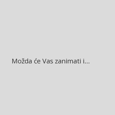
Facebook
Twitter
Gmail
LinkedIn
Možda će Vas zanimati i…
Glasilo broj 19/2026 možete preuzeti OVDJE!