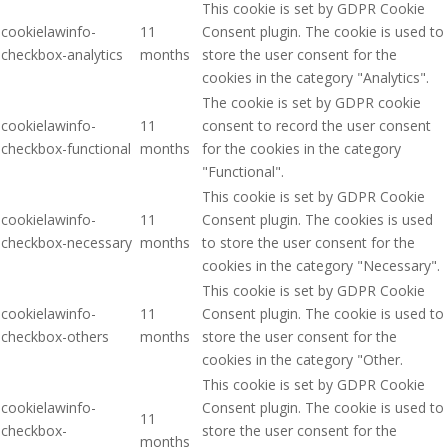
This cookie is set by GDPR Cookie
cookielawinfo-
11
Consent plugin. The cookie is used to
checkbox-analytics
months
store the user consent for the
cookies in the category "Analytics".
The cookie is set by GDPR cookie
cookielawinfo-
11
consent to record the user consent
checkbox-functional
months
for the cookies in the category
"Functional".
This cookie is set by GDPR Cookie
cookielawinfo-
11
Consent plugin. The cookies is used
checkbox-necessary
months
to store the user consent for the
cookies in the category "Necessary".
This cookie is set by GDPR Cookie
cookielawinfo-
11
Consent plugin. The cookie is used to
checkbox-others
months
store the user consent for the
cookies in the category "Other.
This cookie is set by GDPR Cookie
cookielawinfo-
Consent plugin. The cookie is used to
11
checkbox-
store the user consent for the
months