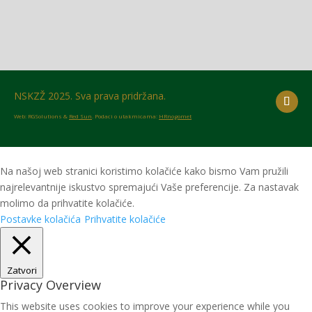
NSKZŽ 2025. Sva prava pridržana.
Web: RGSolutions &
Red Sun
. Podaci o utakmicama:
HRnogomet
Na našoj web stranici koristimo kolačiće kako bismo Vam pružili
najrelevantnije iskustvo spremajući Vaše preferencije. Za nastavak
molimo da prihvatite kolačiće.
Postavke kolačića
Prihvatite kolačiće
Zatvori
Privacy Overview
This website uses cookies to improve your experience while you