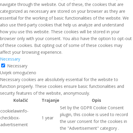
navigate through the website. Out of these, the cookies that are
categorized as necessary are stored on your browser as they are
essential for the working of basic functionalities of the website. We
also use third-party cookies that help us analyze and understand
how you use this website. These cookies will be stored in your
browser only with your consent. You also have the option to opt-out
of these cookies. But opting out of some of these cookies may
affect your browsing experience.
Necessary
Necessary
Uvijek omogućeno
Necessary cookies are absolutely essential for the website to
function properly. These cookies ensure basic functionalities and
security features of the website, anonymously.
Kolačić
Trajanje
Opis
Set by the GDPR Cookie Consent
cookielawinfo-
plugin, this cookie is used to record
checkbox-
1 year
the user consent for the cookies in
advertisement
the "Advertisement" category .