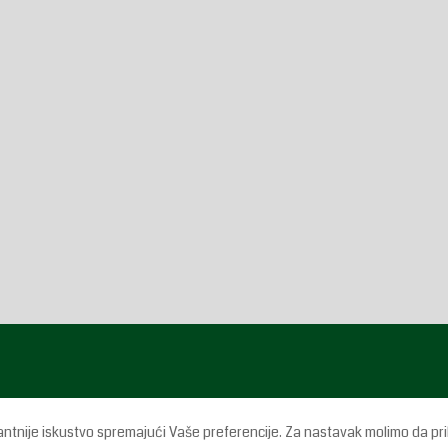
antnije iskustvo spremajući Vaše preferencije. Za nastavak molimo da pri