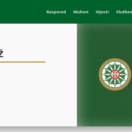
Raspored
Klubovi
Vijesti
Služben
Ž