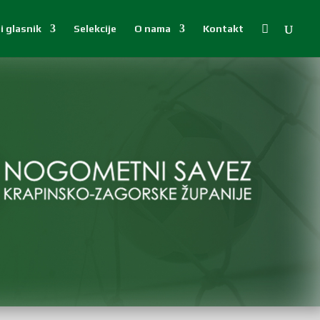

i glasnik
Selekcije
O nama
Kontakt