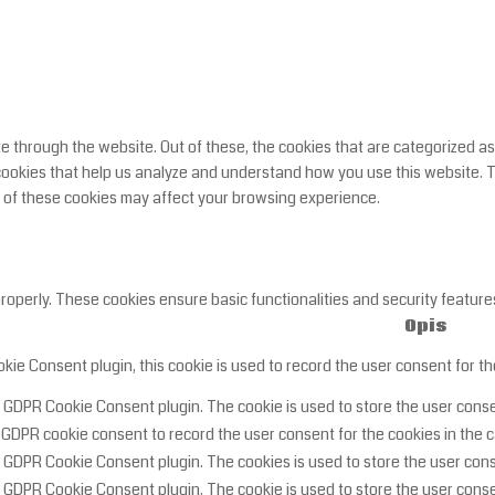
 through the website. Out of these, the cookies that are categorized as
y cookies that help us analyze and understand how you use this website. 
e of these cookies may affect your browsing experience.
properly. These cookies ensure basic functionalities and security featur
Opis
ie Consent plugin, this cookie is used to record the user consent for th
y GDPR Cookie Consent plugin. The cookie is used to store the user consen
 GDPR cookie consent to record the user consent for the cookies in the c
y GDPR Cookie Consent plugin. The cookies is used to store the user cons
y GDPR Cookie Consent plugin. The cookie is used to store the user conse