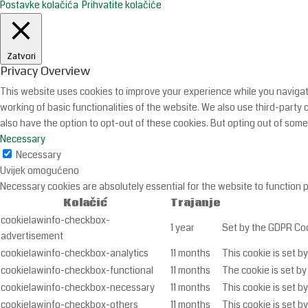
Postavke kolačića
Prihvatite kolačiće
Zatvori
Privacy Overview
This website uses cookies to improve your experience while you navigate
working of basic functionalities of the website. We also use third-part
also have the option to opt-out of these cookies. But opting out of som
Necessary
Necessary
Uvijek omogućeno
Necessary cookies are absolutely essential for the website to function 
Kolačić
Trajanje
cookielawinfo-checkbox-
1 year
Set by the GDPR Cook
advertisement
cookielawinfo-checkbox-analytics
11 months
This cookie is set b
cookielawinfo-checkbox-functional
11 months
The cookie is set by
cookielawinfo-checkbox-necessary
11 months
This cookie is set b
cookielawinfo-checkbox-others
11 months
This cookie is set b