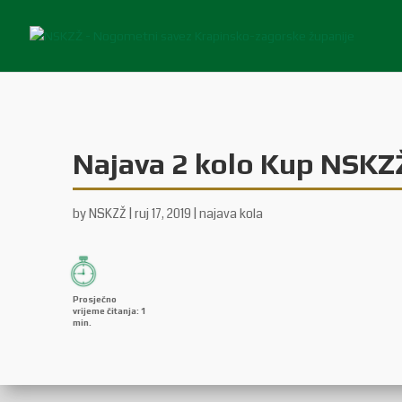
Najava 2 kolo Kup NSKZ
by
NSKZŽ
|
ruj 17, 2019
|
najava kola