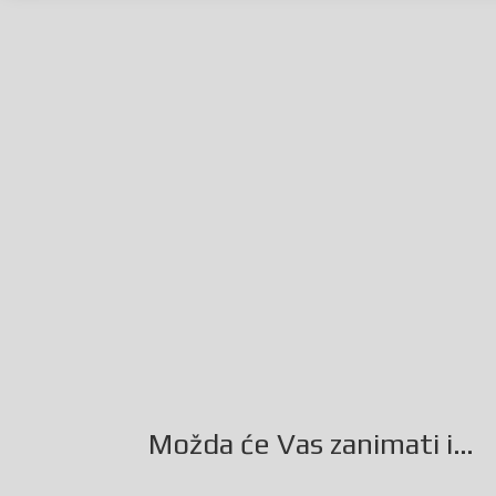
Facebook
Twitter
Gmail
LinkedIn
Možda će Vas zanimati i…