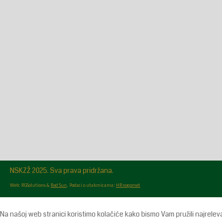
Glasilo broj 18/2026 možete preuzeti OVDJE!
NSKZŽ 2025. Sva prava pridržana.
Web: RGSolutions &
Red Sun
. Podaci o utakmicama:
HRnogomet
Na našoj web stranici koristimo kolačiće kako bismo Vam pružili najrelev