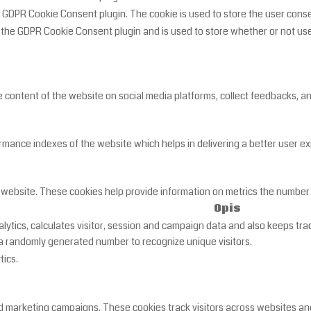
y GDPR Cookie Consent plugin. The cookie is used to store the user cons
y the GDPR Cookie Consent plugin and is used to store whether or not use
he content of the website on social media platforms, collect feedbacks, a
nce indexes of the website which helps in delivering a better user expe
 website. These cookies help provide information on metrics the number of
Opis
lytics, calculates visitor, session and campaign data and also keeps track
 randomly generated number to recognize unique visitors.
tics.
d marketing campaigns. These cookies track visitors across websites and