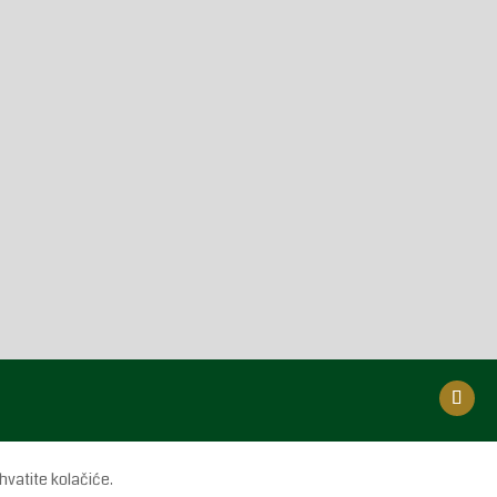
hvatite kolačiće.