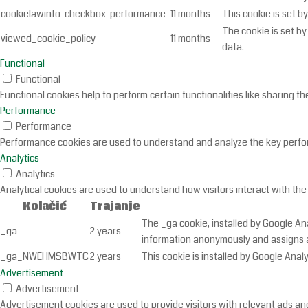
cookielawinfo-checkbox-performance
11 months
This cookie is set b
The cookie is set b
viewed_cookie_policy
11 months
data.
Functional
Functional
Functional cookies help to perform certain functionalities like sharing t
Performance
Performance
Performance cookies are used to understand and analyze the key performa
Analytics
Analytics
Analytical cookies are used to understand how visitors interact with the
Kolačić
Trajanje
The _ga cookie, installed by Google Ana
_ga
2 years
information anonymously and assigns a
_ga_NWEHMSBWTC
2 years
This cookie is installed by Google Analy
Advertisement
Advertisement
Advertisement cookies are used to provide visitors with relevant ads an