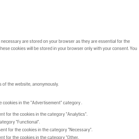
 necessary are stored on your browser as they are essential for the
These cookies will be stored in your browser only with your consent. You
es of the website, anonymously.
e cookies in the "Advertisement" category .
t for the cookies in the category "Analytics".
ategory "Functional".
ent for the cookies in the category "Necessary".
nt for the cookies in the category "Other.