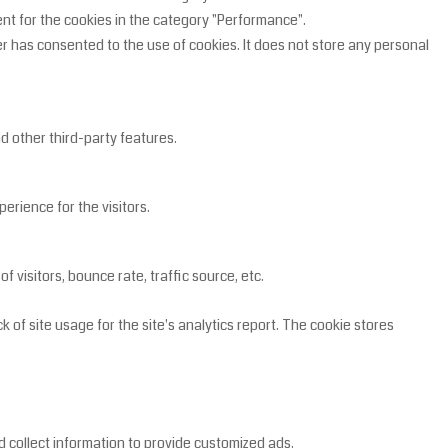
ent for the cookies in the category "Performance".
r has consented to the use of cookies. It does not store any personal
nd other third-party features.
rience for the visitors.
 visitors, bounce rate, traffic source, etc.
 of site usage for the site's analytics report. The cookie stores
 collect information to provide customized ads.