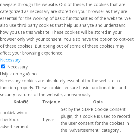
navigate through the website. Out of these, the cookies that are
categorized as necessary are stored on your browser as they are
essential for the working of basic functionalities of the website. We
also use third-party cookies that help us analyze and understand
how you use this website. These cookies will be stored in your
browser only with your consent. You also have the option to opt-out
of these cookies. But opting out of some of these cookies may
affect your browsing experience.
Necessary
Necessary
Uvijek omogućeno
Necessary cookies are absolutely essential for the website to
function properly. These cookies ensure basic functionalities and
security features of the website, anonymously.
Kolačić
Trajanje
Opis
Set by the GDPR Cookie Consent
cookielawinfo-
plugin, this cookie is used to record
checkbox-
1 year
the user consent for the cookies in
advertisement
the "Advertisement" category .