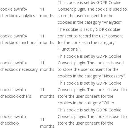
This cookie is set by GDPR Cookie
cookielawinfo-
11
Consent plugin. The cookie is used to
checkbox-analytics
months
store the user consent for the
cookies in the category "Analytics".
The cookie is set by GDPR cookie
cookielawinfo-
11
consent to record the user consent
checkbox-functional
months
for the cookies in the category
"Functional".
This cookie is set by GDPR Cookie
cookielawinfo-
11
Consent plugin. The cookies is used
checkbox-necessary
months
to store the user consent for the
cookies in the category "Necessary".
This cookie is set by GDPR Cookie
cookielawinfo-
11
Consent plugin. The cookie is used to
checkbox-others
months
store the user consent for the
cookies in the category "Other.
This cookie is set by GDPR Cookie
cookielawinfo-
Consent plugin. The cookie is used to
11
checkbox-
store the user consent for the
months