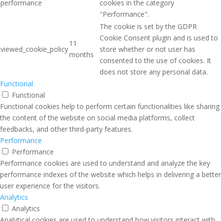
performance
cookies in the category
"Performance".
The cookie is set by the GDPR
Cookie Consent plugin and is used to
11
viewed_cookie_policy
store whether or not user has
months
consented to the use of cookies. It
does not store any personal data.
Functional
Functional
Functional cookies help to perform certain functionalities like sharing
the content of the website on social media platforms, collect
feedbacks, and other third-party features.
Performance
Performance
Performance cookies are used to understand and analyze the key
performance indexes of the website which helps in delivering a better
user experience for the visitors.
Analytics
Analytics
Analytical cookies are used to understand how visitors interact with