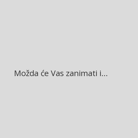
Facebook
Twitter
Gmail
LinkedIn
Možda će Vas zanimati i…
Glasilo broj 19/2026 možete preuzeti OVDJE!