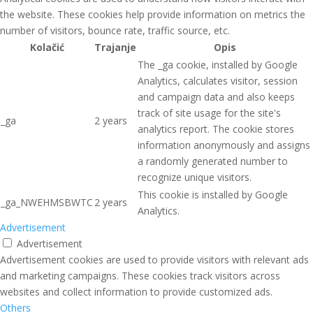
the website. These cookies help provide information on metrics the
number of visitors, bounce rate, traffic source, etc.
Kolačić
Trajanje
Opis
The _ga cookie, installed by Google
Analytics, calculates visitor, session
and campaign data and also keeps
track of site usage for the site's
_ga
2 years
analytics report. The cookie stores
information anonymously and assigns
a randomly generated number to
recognize unique visitors.
This cookie is installed by Google
_ga_NWEHMSBWTC
2 years
Analytics.
Advertisement
Advertisement
Advertisement cookies are used to provide visitors with relevant ads
and marketing campaigns. These cookies track visitors across
websites and collect information to provide customized ads.
Others