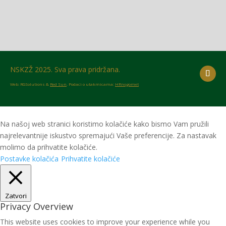
NSKZŽ 2025. Sva prava pridržana.
Web: RGSolutions &
Red Sun
. Podaci o utakmicama:
HRnogomet
Na našoj web stranici koristimo kolačiće kako bismo Vam pružili
najrelevantnije iskustvo spremajući Vaše preferencije. Za nastavak
molimo da prihvatite kolačiće.
Postavke kolačića
Prihvatite kolačiće
Zatvori
Privacy Overview
This website uses cookies to improve your experience while you