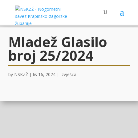
Mladež Glasilo
broj 25/2024
by
NSKZŽ
|
lis 16, 2024
|
Izvješća
OVDJE!