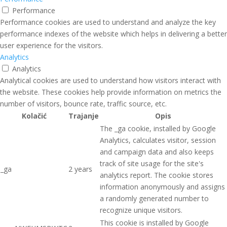
Performance
Performance cookies are used to understand and analyze the key
performance indexes of the website which helps in delivering a better
user experience for the visitors.
Analytics
Analytics
Analytical cookies are used to understand how visitors interact with
the website. These cookies help provide information on metrics the
number of visitors, bounce rate, traffic source, etc.
Kolačić
Trajanje
Opis
The _ga cookie, installed by Google
Analytics, calculates visitor, session
and campaign data and also keeps
track of site usage for the site's
_ga
2 years
analytics report. The cookie stores
information anonymously and assigns
a randomly generated number to
recognize unique visitors.
This cookie is installed by Google