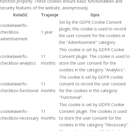
function properly. These cookies ensure basic functionalities and
security features of the website, anonymously.
Kolačić
Trajanje
Opis
Set by the GDPR Cookie Consent
cookielawinfo-
plugin, this cookie is used to record
checkbox-
1 year
the user consent for the cookies in
advertisement
the "Advertisement" category .
This cookie is set by GDPR Cookie
cookielawinfo-
11
Consent plugin. The cookie is used to
checkbox-analytics
months
store the user consent for the
cookies in the category "Analytics".
The cookie is set by GDPR cookie
cookielawinfo-
11
consent to record the user consent
checkbox-functional
months
for the cookies in the category
"Functional".
This cookie is set by GDPR Cookie
cookielawinfo-
11
Consent plugin. The cookies is used
checkbox-necessary
months
to store the user consent for the
cookies in the category "Necessary".