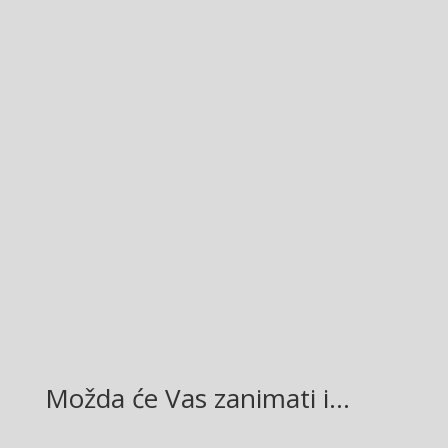
Facebook
Twitter
Gmail
LinkedIn
Možda će Vas zanimati i…