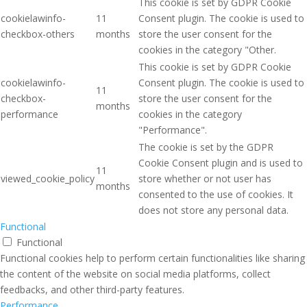
This cookie is set by GDPR Cookie
cookielawinfo-
11
Consent plugin. The cookie is used to
checkbox-others
months
store the user consent for the
cookies in the category "Other.
This cookie is set by GDPR Cookie
cookielawinfo-
Consent plugin. The cookie is used to
11
checkbox-
store the user consent for the
months
performance
cookies in the category
"Performance".
The cookie is set by the GDPR
Cookie Consent plugin and is used to
11
viewed_cookie_policy
store whether or not user has
months
consented to the use of cookies. It
does not store any personal data.
Functional
Functional
Functional cookies help to perform certain functionalities like sharing
the content of the website on social media platforms, collect
feedbacks, and other third-party features.
Performance