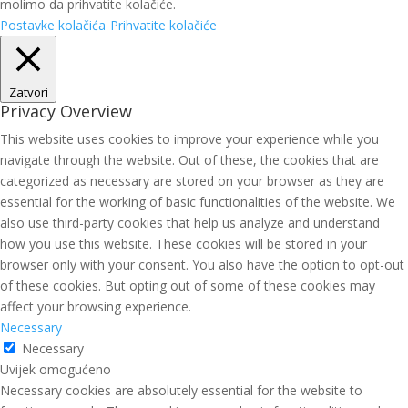
molimo da prihvatite kolačiće.
Postavke kolačića
Prihvatite kolačiće
Zatvori
Privacy Overview
This website uses cookies to improve your experience while you
navigate through the website. Out of these, the cookies that are
categorized as necessary are stored on your browser as they are
essential for the working of basic functionalities of the website. We
also use third-party cookies that help us analyze and understand
how you use this website. These cookies will be stored in your
browser only with your consent. You also have the option to opt-out
of these cookies. But opting out of some of these cookies may
affect your browsing experience.
Necessary
Necessary
Uvijek omogućeno
Necessary cookies are absolutely essential for the website to