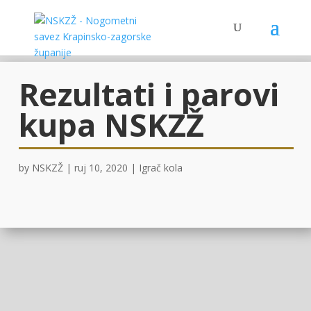
Rezultati i parovi
kupa NSKZŽ
by
NSKZŽ
|
ruj 10, 2020
|
Igrač kola