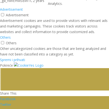
_ga_NWEHMSBWTC
2 years
Analytics.
Advertisement
Advertisement
Advertisement cookies are used to provide visitors with relevant ads
and marketing campaigns. These cookies track visitors across
websites and collect information to provide customized ads.
Others
Others
Other uncategorized cookies are those that are being analyzed and
have not been classified into a category as yet.
Spremi i prihvati
Pokreće
Share This
Facebook
Twitter