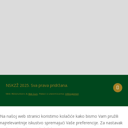
Glasilo broj 18/2026 možete preuzeti OVDJE!
NSKZŽ 2025. Sva prava pridržana.
Web: RGSolutions &
Red Sun
. Podaci o utakmicama:
HRnogomet
Na našoj web stranici koristimo kolačiće kako bismo Vam pružili
najrelevantnije iskustvo spremajući Vaše preferencije. Za nastavak