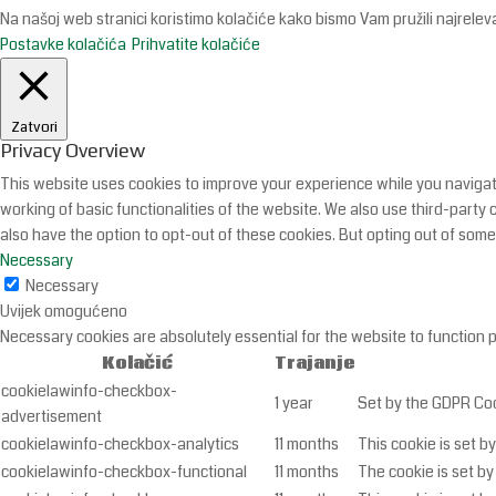
Na našoj web stranici koristimo kolačiće kako bismo Vam pružili najrelev
Postavke kolačića
Prihvatite kolačiće
Zatvori
Privacy Overview
This website uses cookies to improve your experience while you navigate
working of basic functionalities of the website. We also use third-part
also have the option to opt-out of these cookies. But opting out of som
Necessary
Necessary
Uvijek omogućeno
Necessary cookies are absolutely essential for the website to function 
Kolačić
Trajanje
cookielawinfo-checkbox-
1 year
Set by the GDPR Cook
advertisement
cookielawinfo-checkbox-analytics
11 months
This cookie is set b
cookielawinfo-checkbox-functional
11 months
The cookie is set by