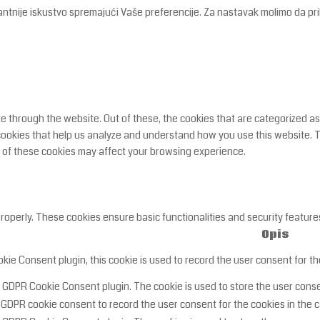
antnije iskustvo spremajući Vaše preferencije. Za nastavak molimo da pri
 through the website. Out of these, the cookies that are categorized as
y cookies that help us analyze and understand how you use this website. 
e of these cookies may affect your browsing experience.
properly. These cookies ensure basic functionalities and security featur
Opis
ie Consent plugin, this cookie is used to record the user consent for th
y GDPR Cookie Consent plugin. The cookie is used to store the user consen
 GDPR cookie consent to record the user consent for the cookies in the c