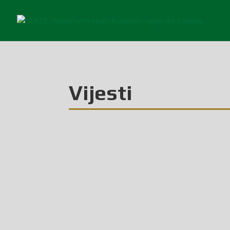
Vijesti
Glasilo broj 6/2026 možete preuzeti OVDJE!