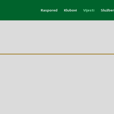
Raspored
Klubovi
Vijesti
Služben