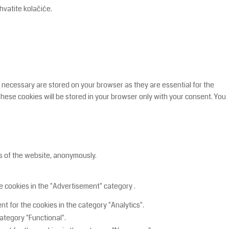
hvatite kolačiće.
 necessary are stored on your browser as they are essential for the
These cookies will be stored in your browser only with your consent. You
es of the website, anonymously.
e cookies in the "Advertisement" category .
t for the cookies in the category "Analytics".
ategory "Functional".