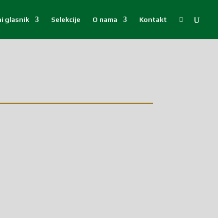
i glasnik
Selekcije
O nama
Kontakt
