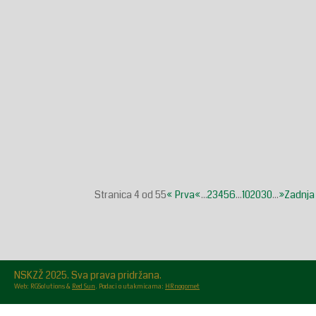
Stranica 4 od 55
« Prva
«
...
2
3
4
5
6
...
10
20
30
...
»
Zadnja
NSKZŽ 2025. Sva prava pridržana.
Web: RGSolutions &
Red Sun
. Podaci o utakmicama:
HRnogomet