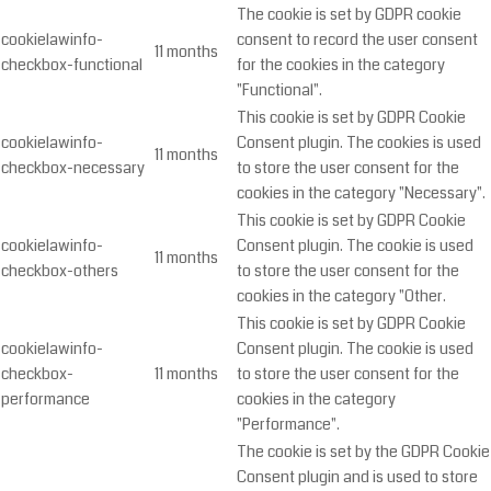
The cookie is set by GDPR cookie
cookielawinfo-
consent to record the user consent
11 months
checkbox-functional
for the cookies in the category
"Functional".
This cookie is set by GDPR Cookie
cookielawinfo-
Consent plugin. The cookies is used
11 months
checkbox-necessary
to store the user consent for the
cookies in the category "Necessary".
This cookie is set by GDPR Cookie
cookielawinfo-
Consent plugin. The cookie is used
11 months
checkbox-others
to store the user consent for the
cookies in the category "Other.
This cookie is set by GDPR Cookie
cookielawinfo-
Consent plugin. The cookie is used
checkbox-
11 months
to store the user consent for the
performance
cookies in the category
"Performance".
The cookie is set by the GDPR Cookie
Consent plugin and is used to store