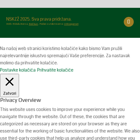
NSKZŽ 2025. Sva prava pridržana.
Web: RGSolutions &
Red Sun
. Podaci o utakmicama:
HRnogomet
Na našoj web stranici koristimo kolačiće kako bismo Vam pružili
najrelevantnije iskustvo spremajući Vaše preferencije. Za nastavak
molimo da prihvatite kolačiće.
Postavke kolačića
Prihvatite kolačiće
Zatvori
Privacy Overview
This website uses cookies to improve your experience while you
navigate through the website. Out of these, the cookies that are
categorized as necessary are stored on your browser as they are
essential for the working of basic functionalities of the website. We also
use third-party cookies that help us analyze and understand how you