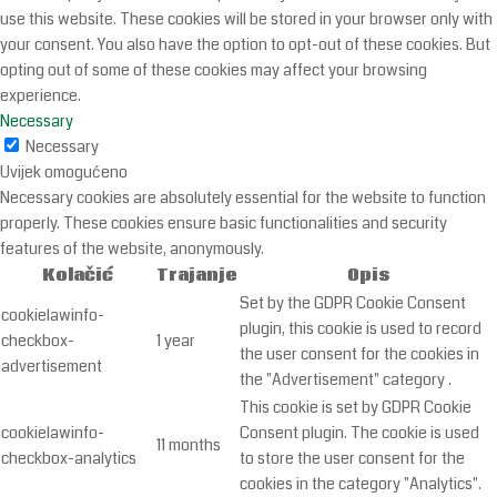
use this website. These cookies will be stored in your browser only with
your consent. You also have the option to opt-out of these cookies. But
opting out of some of these cookies may affect your browsing
experience.
Necessary
Necessary
Uvijek omogućeno
Necessary cookies are absolutely essential for the website to function
properly. These cookies ensure basic functionalities and security
features of the website, anonymously.
Kolačić
Trajanje
Opis
Set by the GDPR Cookie Consent
cookielawinfo-
plugin, this cookie is used to record
checkbox-
1 year
the user consent for the cookies in
advertisement
the "Advertisement" category .
This cookie is set by GDPR Cookie
cookielawinfo-
Consent plugin. The cookie is used
11 months
checkbox-analytics
to store the user consent for the
cookies in the category "Analytics".