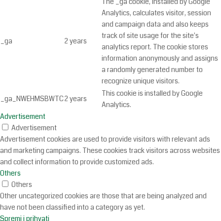
The _ga cookie, installed by Google
Analytics, calculates visitor, session
and campaign data and also keeps
track of site usage for the site's
_ga
2 years
analytics report. The cookie stores
information anonymously and assigns
a randomly generated number to
recognize unique visitors.
This cookie is installed by Google
_ga_NWEHMSBWTC
2 years
Analytics.
Advertisement
Advertisement
Advertisement cookies are used to provide visitors with relevant ads
and marketing campaigns. These cookies track visitors across websites
and collect information to provide customized ads.
Others
Others
Other uncategorized cookies are those that are being analyzed and
have not been classified into a category as yet.
Spremi i prihvati