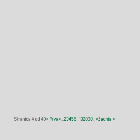
Glasilo broj 38/2025 možete preuzeti OVDJE!
Mladež Glasilo broj 20/2025 možete preuzeti OVDJE!
Stranica 4 od 40
« Prva
«
...
2
3
4
5
6
...
10
20
30
...
»
Zadnja »