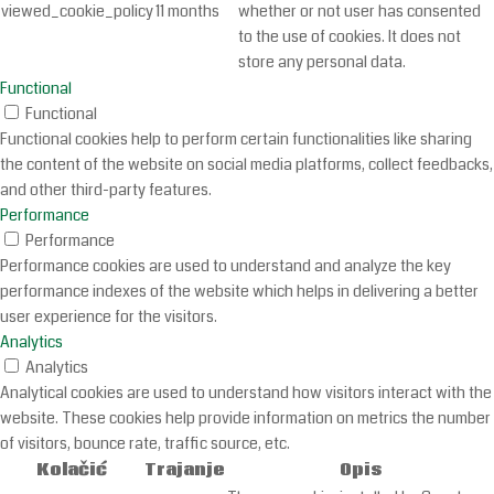
viewed_cookie_policy
11 months
whether or not user has consented
to the use of cookies. It does not
store any personal data.
Functional
Functional
Functional cookies help to perform certain functionalities like sharing
the content of the website on social media platforms, collect feedbacks,
and other third-party features.
Performance
Performance
Performance cookies are used to understand and analyze the key
performance indexes of the website which helps in delivering a better
user experience for the visitors.
Analytics
Analytics
Analytical cookies are used to understand how visitors interact with the
website. These cookies help provide information on metrics the number
of visitors, bounce rate, traffic source, etc.
Kolačić
Trajanje
Opis