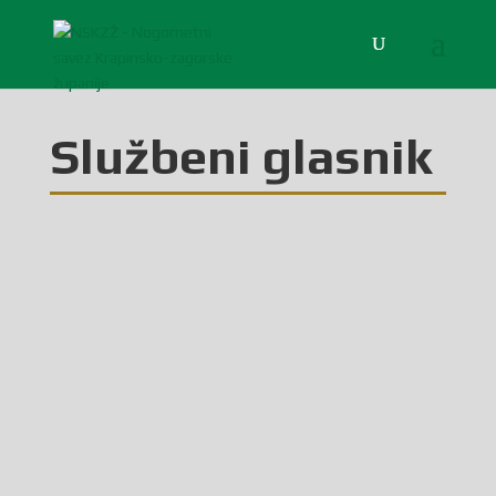
Službeni glasnik
Glasilo broj 43/2025 možete preuzeti OVDJE!