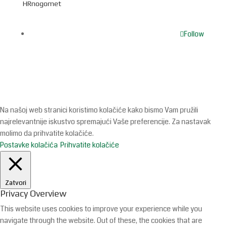
HRnogomet
Follow
Na našoj web stranici koristimo kolačiće kako bismo Vam pružili
najrelevantnije iskustvo spremajući Vaše preferencije. Za nastavak
molimo da prihvatite kolačiće.
Postavke kolačića
Prihvatite kolačiće
Zatvori
Privacy Overview
This website uses cookies to improve your experience while you
navigate through the website. Out of these, the cookies that are