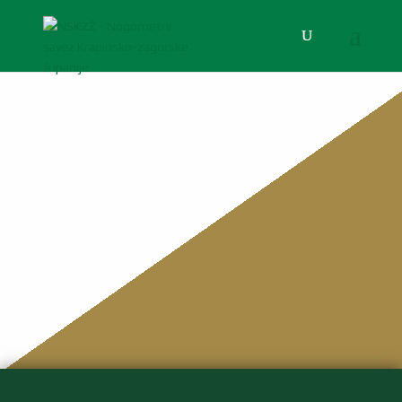
NSKZŽ