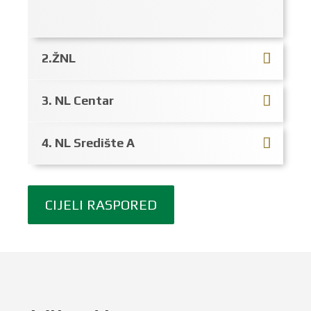
2.ŽNL
3. NL Centar
4. NL Središte A
CIJELI RASPORED