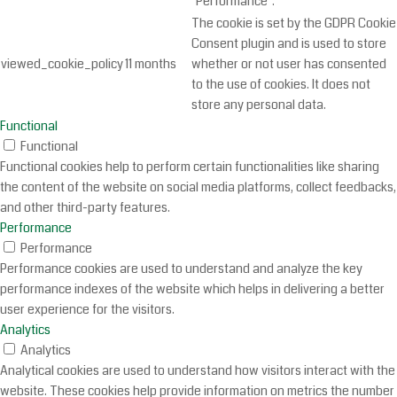
"Performance".
The cookie is set by the GDPR Cookie
Consent plugin and is used to store
viewed_cookie_policy
11 months
whether or not user has consented
to the use of cookies. It does not
store any personal data.
Functional
Functional
Functional cookies help to perform certain functionalities like sharing
the content of the website on social media platforms, collect feedbacks,
and other third-party features.
Performance
Performance
Performance cookies are used to understand and analyze the key
performance indexes of the website which helps in delivering a better
user experience for the visitors.
Analytics
Analytics
Analytical cookies are used to understand how visitors interact with the
website. These cookies help provide information on metrics the number