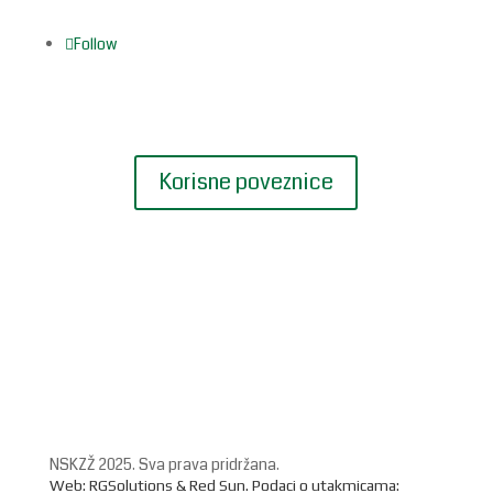
Follow
Korisne poveznice
NSKZŽ 2025. Sva prava pridržana.
Web: RGSolutions &
Red Sun
. Podaci o utakmicama: