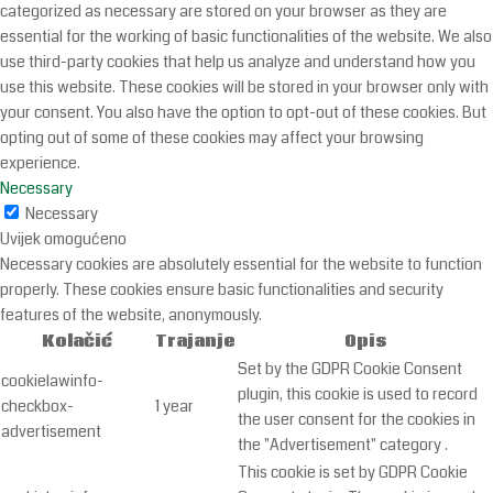
categorized as necessary are stored on your browser as they are
essential for the working of basic functionalities of the website. We also
use third-party cookies that help us analyze and understand how you
use this website. These cookies will be stored in your browser only with
your consent. You also have the option to opt-out of these cookies. But
opting out of some of these cookies may affect your browsing
experience.
Necessary
Necessary
Uvijek omogućeno
Necessary cookies are absolutely essential for the website to function
properly. These cookies ensure basic functionalities and security
features of the website, anonymously.
Kolačić
Trajanje
Opis
Set by the GDPR Cookie Consent
cookielawinfo-
plugin, this cookie is used to record
checkbox-
1 year
the user consent for the cookies in
advertisement
the "Advertisement" category .
This cookie is set by GDPR Cookie