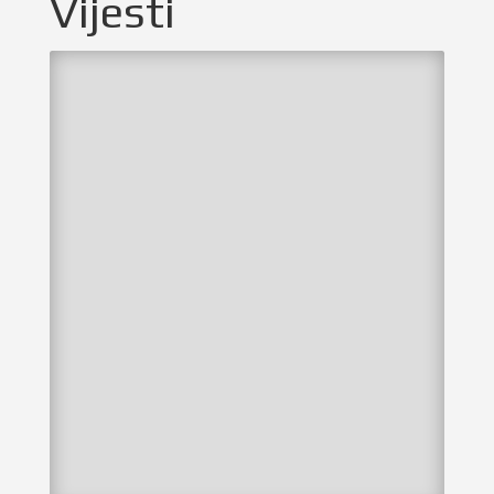
Vijesti
by
NSKZŽ
|
lis 17, 2023
|
Selekcije
,
Vijesti
Odigrane selektivne utakmice u Sisku
U ponedjeljak su odigrane selektivne utakmice
dječaka 2010. i 2011. godišta protiv Sisačko
moslavačke županije na igralištu s umjetnom
travom u Sisku. U prvoj utakmici igrali su dječaci
2011. godišta i naša selekcija je izgubila
rezultatom 1:0. Bez četvorice...