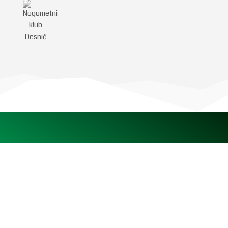
Pratite nas na društvenim
mrežama
NSKZŽ – Nogometni savez Krapinsko-zagorske županije