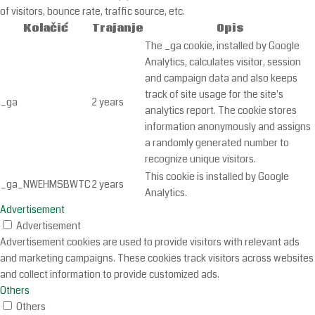
of visitors, bounce rate, traffic source, etc.
Kolačić
Trajanje
Opis
The _ga cookie, installed by Google
Analytics, calculates visitor, session
and campaign data and also keeps
track of site usage for the site's
_ga
2 years
analytics report. The cookie stores
information anonymously and assigns
a randomly generated number to
recognize unique visitors.
This cookie is installed by Google
_ga_NWEHMSBWTC
2 years
Analytics.
Advertisement
Advertisement
Advertisement cookies are used to provide visitors with relevant ads
and marketing campaigns. These cookies track visitors across websites
and collect information to provide customized ads.
Others
Others