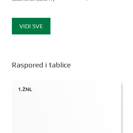
VIDI SVE
Raspored i tablice
1.ŽNL