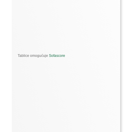
Tablice omogućuje
Sofascore