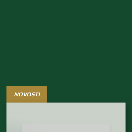
Rezultati uživo
RASPORED I TABLICE
NOVOSTI