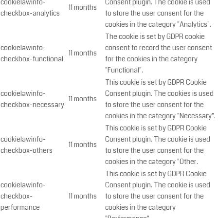
cookielawinfo-
Consent plugin. The cookie is used
11 months
checkbox-analytics
to store the user consent for the
cookies in the category "Analytics".
The cookie is set by GDPR cookie
cookielawinfo-
consent to record the user consent
11 months
checkbox-functional
for the cookies in the category
"Functional".
This cookie is set by GDPR Cookie
cookielawinfo-
Consent plugin. The cookies is used
11 months
checkbox-necessary
to store the user consent for the
cookies in the category "Necessary".
This cookie is set by GDPR Cookie
cookielawinfo-
Consent plugin. The cookie is used
11 months
checkbox-others
to store the user consent for the
cookies in the category "Other.
This cookie is set by GDPR Cookie
cookielawinfo-
Consent plugin. The cookie is used
checkbox-
11 months
to store the user consent for the
performance
cookies in the category