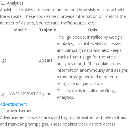
Analytics
Analytical cookies are used to understand how visitors interact with
the website. These cookies help provide information on metrics the
number of visitors, bounce rate, traffic source, etc.
Kolačić
Trajanje
Opis
The _ga cookie, installed by Google
Analytics, calculates visitor, session
and campaign data and also keeps
track of site usage for the site's
_ga
2 years
analytics report. The cookie stores
information anonymously and assigns
a randomly generated number to
recognize unique visitors.
This cookie is installed by Google
_ga_NWEHMSBWTC
2 years
Analytics.
Advertisement
Advertisement
Advertisement cookies are used to provide visitors with relevant ads
and marketing campaigns. These cookies track visitors across