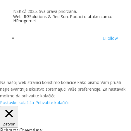
NSKZŽ 2025. Sva prava pridržana.
Web: RGSolutions &
Red Sun
. Podaci o utakmicama:
HRnogomet
Follow
Na našoj web stranici koristimo kolačiće kako bismo Vam pružili
najrelevantnije iskustvo spremajući Vaše preferencije. Za nastavak
molimo da prihvatite kolačiće.
Postavke kolačića
Prihvatite kolačiće
Zatvori
Privacy Overview