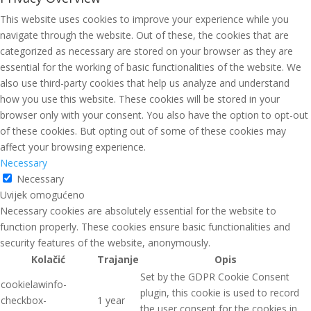
This website uses cookies to improve your experience while you
navigate through the website. Out of these, the cookies that are
categorized as necessary are stored on your browser as they are
essential for the working of basic functionalities of the website. We
also use third-party cookies that help us analyze and understand
how you use this website. These cookies will be stored in your
browser only with your consent. You also have the option to opt-out
of these cookies. But opting out of some of these cookies may
affect your browsing experience.
Necessary
Necessary
Uvijek omogućeno
Necessary cookies are absolutely essential for the website to
function properly. These cookies ensure basic functionalities and
security features of the website, anonymously.
Kolačić
Trajanje
Opis
Set by the GDPR Cookie Consent
cookielawinfo-
plugin, this cookie is used to record
checkbox-
1 year
the user consent for the cookies in