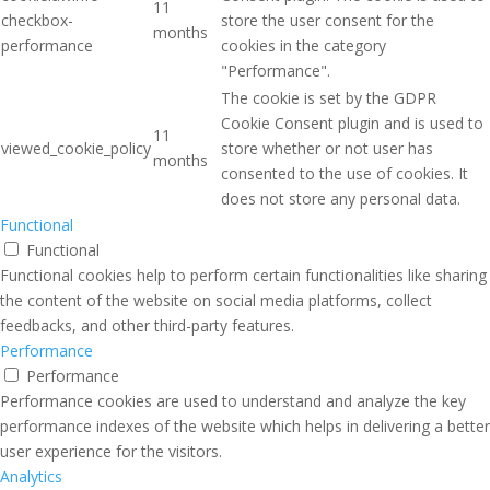
11
checkbox-
store the user consent for the
months
performance
cookies in the category
"Performance".
The cookie is set by the GDPR
Cookie Consent plugin and is used to
11
viewed_cookie_policy
store whether or not user has
months
consented to the use of cookies. It
does not store any personal data.
Functional
Functional
Functional cookies help to perform certain functionalities like sharing
the content of the website on social media platforms, collect
feedbacks, and other third-party features.
Performance
Performance
Performance cookies are used to understand and analyze the key
performance indexes of the website which helps in delivering a better
user experience for the visitors.
Analytics