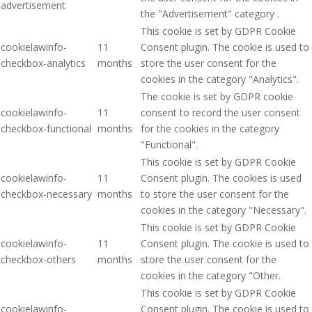
advertisement
the "Advertisement" category .
This cookie is set by GDPR Cookie
cookielawinfo-
11
Consent plugin. The cookie is used to
checkbox-analytics
months
store the user consent for the
cookies in the category "Analytics".
The cookie is set by GDPR cookie
cookielawinfo-
11
consent to record the user consent
checkbox-functional
months
for the cookies in the category
"Functional".
This cookie is set by GDPR Cookie
cookielawinfo-
11
Consent plugin. The cookies is used
checkbox-necessary
months
to store the user consent for the
cookies in the category "Necessary".
This cookie is set by GDPR Cookie
cookielawinfo-
11
Consent plugin. The cookie is used to
checkbox-others
months
store the user consent for the
cookies in the category "Other.
This cookie is set by GDPR Cookie
cookielawinfo-
Consent plugin. The cookie is used to