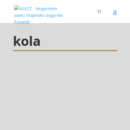
kola
Mladež glasilo 11/2021