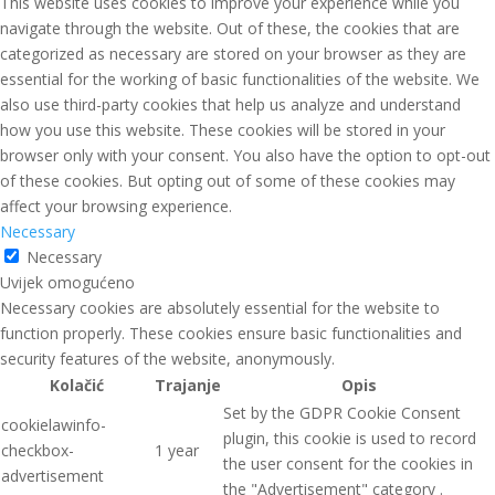
This website uses cookies to improve your experience while you
navigate through the website. Out of these, the cookies that are
categorized as necessary are stored on your browser as they are
essential for the working of basic functionalities of the website. We
also use third-party cookies that help us analyze and understand
how you use this website. These cookies will be stored in your
browser only with your consent. You also have the option to opt-out
of these cookies. But opting out of some of these cookies may
affect your browsing experience.
Necessary
Necessary
Uvijek omogućeno
Necessary cookies are absolutely essential for the website to
function properly. These cookies ensure basic functionalities and
security features of the website, anonymously.
Kolačić
Trajanje
Opis
Set by the GDPR Cookie Consent
cookielawinfo-
plugin, this cookie is used to record
checkbox-
1 year
the user consent for the cookies in
advertisement
the "Advertisement" category .