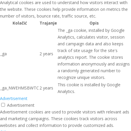
Analytical cookies are used to understand how visitors interact with
the website. These cookies help provide information on metrics the
number of visitors, bounce rate, traffic source, etc.
Kolačić
Trajanje
Opis
The _ga cookie, installed by Google
Analytics, calculates visitor, session
and campaign data and also keeps
track of site usage for the site's
_ga
2 years
analytics report. The cookie stores
information anonymously and assigns
a randomly generated number to
recognize unique visitors.
This cookie is installed by Google
_ga_NWEHMSBWTC
2 years
Analytics.
Advertisement
Advertisement
Advertisement cookies are used to provide visitors with relevant ads
and marketing campaigns. These cookies track visitors across
websites and collect information to provide customized ads.