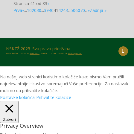
Stranica 41 od 83
«
Prva
«
...
10
20
30
...
39
40
41
42
43
...
50
60
70
...
»
Zadnja »
NSKZŽ 2025. Sva prava pridržana.
Web: RGSolutions &
Red Sun
. Podaci o utakmicama:
HRnogomet
Na našoj web stranici koristimo kolačiće kako bismo Vam pružili
najrelevantnije iskustvo spremajući Vaše preferencije. Za nastavak
molimo da prihvatite kolačiće.
Postavke kolačića
Prihvatite kolačiće
Zatvori
Privacy Overview