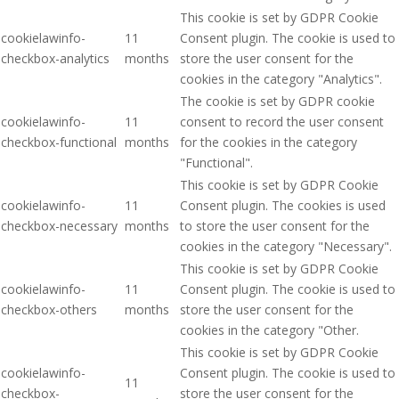
This cookie is set by GDPR Cookie
cookielawinfo-
11
Consent plugin. The cookie is used to
checkbox-analytics
months
store the user consent for the
cookies in the category "Analytics".
The cookie is set by GDPR cookie
cookielawinfo-
11
consent to record the user consent
checkbox-functional
months
for the cookies in the category
"Functional".
This cookie is set by GDPR Cookie
cookielawinfo-
11
Consent plugin. The cookies is used
checkbox-necessary
months
to store the user consent for the
cookies in the category "Necessary".
This cookie is set by GDPR Cookie
cookielawinfo-
11
Consent plugin. The cookie is used to
checkbox-others
months
store the user consent for the
cookies in the category "Other.
This cookie is set by GDPR Cookie
cookielawinfo-
Consent plugin. The cookie is used to
11
checkbox-
store the user consent for the