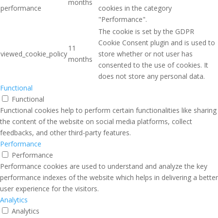
months
performance
cookies in the category
"Performance".
The cookie is set by the GDPR
Cookie Consent plugin and is used to
11
viewed_cookie_policy
store whether or not user has
months
consented to the use of cookies. It
does not store any personal data.
Functional
Functional
Functional cookies help to perform certain functionalities like sharing
the content of the website on social media platforms, collect
feedbacks, and other third-party features.
Performance
Performance
Performance cookies are used to understand and analyze the key
performance indexes of the website which helps in delivering a better
user experience for the visitors.
Analytics
Analytics