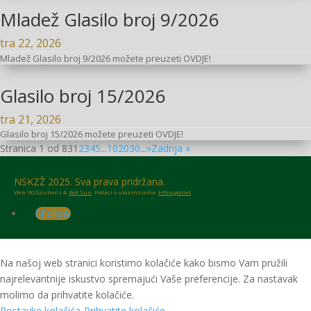
Mladež Glasilo broj 9/2026
tra 22, 2026
Mladež Glasilo broj 9/2026 možete preuzeti OVDJE!
Glasilo broj 15/2026
tra 21, 2026
Glasilo broj 15/2026 možete preuzeti OVDJE!
Stranica 1 od 83
1
2
3
4
5
...
10
20
30
...
»
Zadnja »
NSKZŽ 2025. Sva prava pridržana.
Web: RGSolutions &
Red Sun
. Podaci o utakmicama:
HRnogomet
Follow
Na našoj web stranici koristimo kolačiće kako bismo Vam pružili
najrelevantnije iskustvo spremajući Vaše preferencije. Za nastavak
molimo da prihvatite kolačiće.
Postavke kolačića
Prihvatite kolačiće