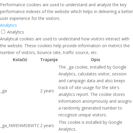
Performance cookies are used to understand and analyze the key
performance indexes of the website which helps in delivering a better
user experience for the visitors.
Analytics
Analytics
Analytical cookies are used to understand how visitors interact with
the website. These cookies help provide information on metrics the
number of visitors, bounce rate, traffic source, etc.
Kolačić
Trajanje
Opis
The _ga cookie, installed by Google
Analytics, calculates visitor, session
and campaign data and also keeps
track of site usage for the site's
_ga
2 years
analytics report. The cookie stores
information anonymously and assigns
a randomly generated number to
recognize unique visitors.
This cookie is installed by Google
_ga_NWEHMSBWTC
2 years
Analytics.