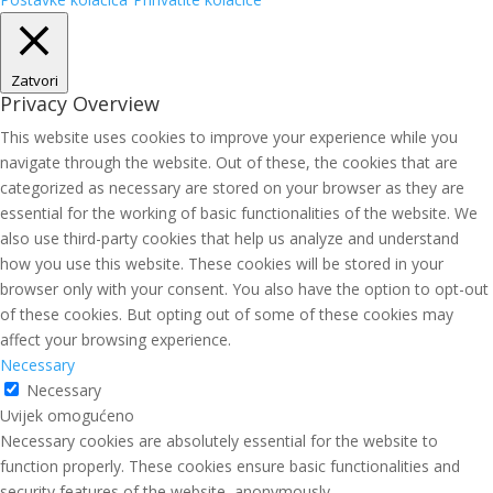
Zatvori
Privacy Overview
This website uses cookies to improve your experience while you
navigate through the website. Out of these, the cookies that are
categorized as necessary are stored on your browser as they are
essential for the working of basic functionalities of the website. We
also use third-party cookies that help us analyze and understand
how you use this website. These cookies will be stored in your
browser only with your consent. You also have the option to opt-out
of these cookies. But opting out of some of these cookies may
affect your browsing experience.
Necessary
Necessary
Uvijek omogućeno
Necessary cookies are absolutely essential for the website to
function properly. These cookies ensure basic functionalities and
security features of the website, anonymously.