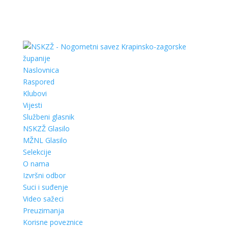
Naslovnica
Raspored
Klubovi
Vijesti
Službeni glasnik
NSKZŽ Glasilo
MŽNL Glasilo
Selekcije
O nama
Izvršni odbor
Suci i suđenje
Video sažeci
Preuzimanja
Korisne poveznice