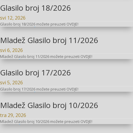
Glasilo broj 18/2026
svi 12, 2026
Glasilo broj 18/2026 možete preuzeti OVDJE!
Mladež Glasilo broj 11/2026
svi 6, 2026
Mladež Glasilo broj 11/2026 možete preuzeti OVDJE!
Glasilo broj 17/2026
svi 5, 2026
Glasilo broj 17/2026 možete preuzeti OVDJE!
Mladež Glasilo broj 10/2026
tra 29, 2026
Mladež Glasilo broj 10/2026 možete preuzeti OVDJE!