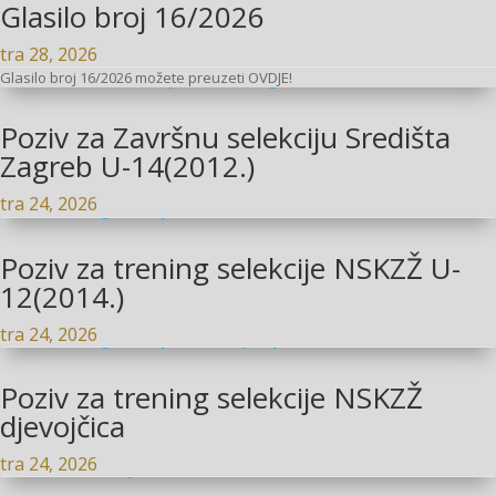
Glasilo broj 16/2026
tra 28, 2026
Glasilo broj 16/2026 možete preuzeti OVDJE!
Poziv za Završnu selekciju Središta
Zagreb U-14(2012.)
tra 24, 2026
Poziv za trening selekcije NSKZŽ U-
12(2014.)
tra 24, 2026
Poziv za trening selekcije NSKZŽ
djevojčica
tra 24, 2026