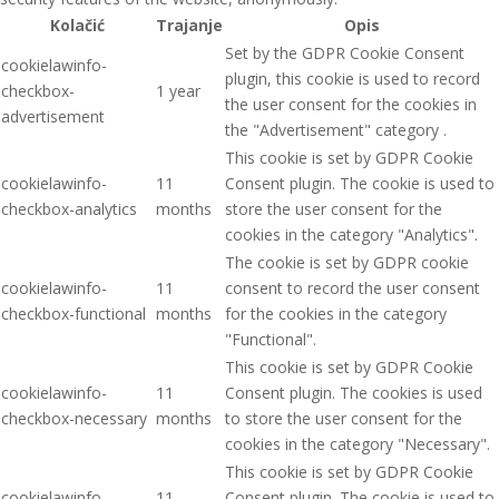
Kolačić
Trajanje
Opis
Set by the GDPR Cookie Consent
cookielawinfo-
plugin, this cookie is used to record
checkbox-
1 year
the user consent for the cookies in
advertisement
the "Advertisement" category .
This cookie is set by GDPR Cookie
cookielawinfo-
11
Consent plugin. The cookie is used to
checkbox-analytics
months
store the user consent for the
cookies in the category "Analytics".
The cookie is set by GDPR cookie
cookielawinfo-
11
consent to record the user consent
checkbox-functional
months
for the cookies in the category
"Functional".
This cookie is set by GDPR Cookie
cookielawinfo-
11
Consent plugin. The cookies is used
checkbox-necessary
months
to store the user consent for the
cookies in the category "Necessary".
This cookie is set by GDPR Cookie
cookielawinfo-
11
Consent plugin. The cookie is used to