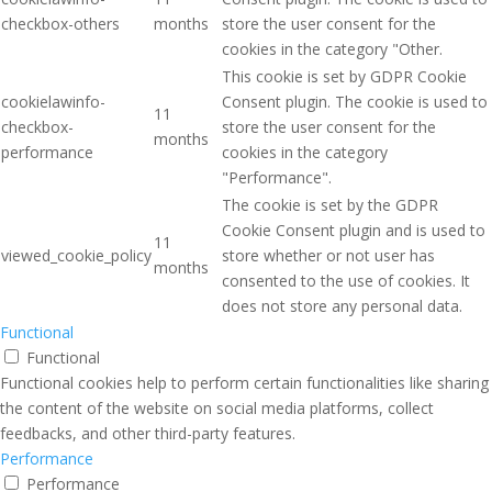
checkbox-others
months
store the user consent for the
cookies in the category "Other.
This cookie is set by GDPR Cookie
cookielawinfo-
Consent plugin. The cookie is used to
11
checkbox-
store the user consent for the
months
performance
cookies in the category
"Performance".
The cookie is set by the GDPR
Cookie Consent plugin and is used to
11
viewed_cookie_policy
store whether or not user has
months
consented to the use of cookies. It
does not store any personal data.
Functional
Functional
Functional cookies help to perform certain functionalities like sharing
the content of the website on social media platforms, collect
feedbacks, and other third-party features.
Performance
Performance