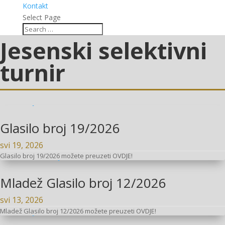
Kontakt
Select Page
Jesenski selektivni
turnir
Glasilo broj 19/2026
svi 19, 2026
Glasilo broj 19/2026 možete preuzeti OVDJE!
Mladež Glasilo broj 12/2026
svi 13, 2026
Mladež Glasilo broj 12/2026 možete preuzeti OVDJE!