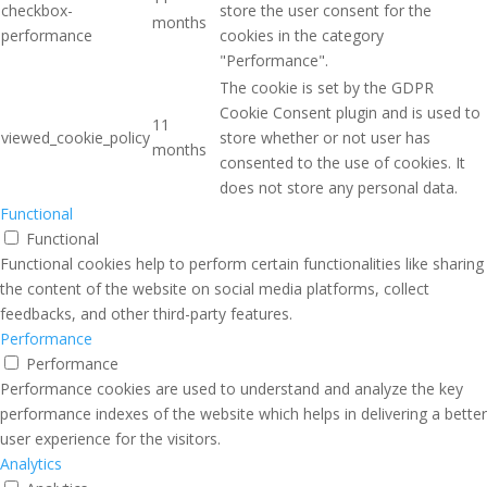
checkbox-
store the user consent for the
months
performance
cookies in the category
"Performance".
The cookie is set by the GDPR
Cookie Consent plugin and is used to
11
viewed_cookie_policy
store whether or not user has
months
consented to the use of cookies. It
does not store any personal data.
Functional
Functional
Functional cookies help to perform certain functionalities like sharing
the content of the website on social media platforms, collect
feedbacks, and other third-party features.
Performance
Performance
Performance cookies are used to understand and analyze the key
performance indexes of the website which helps in delivering a better
user experience for the visitors.
Analytics