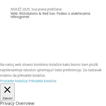
NSKZŽ 2025. Sva prava pridržana.
Web: RGSolutions &
Red Sun
. Podaci o utakmicama:
HRnogomet
Na našoj web stranici koristimo kolačiće kako bismo Vam pružili
najrelevantnije iskustvo spremajući Vaše preferencije. Za nastavak
molimo da prihvatite kolačiće.
Postavke kolačića
Prihvatite kolačiće
Zatvori
Privacy Overview