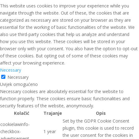
This website uses cookies to improve your experience while you
navigate through the website. Out of these, the cookies that are
categorized as necessary are stored on your browser as they are
essential for the working of basic functionalities of the website. We
also use third-party cookies that help us analyze and understand
how you use this website. These cookies will be stored in your
browser only with your consent. You also have the option to opt-out
of these cookies. But opting out of some of these cookies may
affect your browsing experience.
Necessary
Necessary
Uvijek omogućeno
Necessary cookies are absolutely essential for the website to
function properly. These cookies ensure basic functionalities and
security features of the website, anonymously.
Kolačić
Trajanje
Opis
Set by the GDPR Cookie Consent
cookielawinfo-
plugin, this cookie is used to record
checkbox-
1 year
the user consent for the cookies in
advertisement