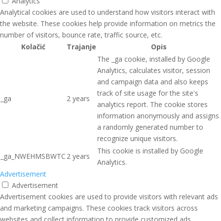
Analytics
Analytical cookies are used to understand how visitors interact with
the website. These cookies help provide information on metrics the
number of visitors, bounce rate, traffic source, etc.
Kolačić
Trajanje
Opis
The _ga cookie, installed by Google
Analytics, calculates visitor, session
and campaign data and also keeps
track of site usage for the site's
_ga
2 years
analytics report. The cookie stores
information anonymously and assigns
a randomly generated number to
recognize unique visitors.
This cookie is installed by Google
_ga_NWEHMSBWTC
2 years
Analytics.
Advertisement
Advertisement
Advertisement cookies are used to provide visitors with relevant ads
and marketing campaigns. These cookies track visitors across
websites and collect information to provide customized ads.