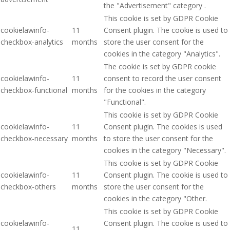
the "Advertisement" category .
This cookie is set by GDPR Cookie
cookielawinfo-
11
Consent plugin. The cookie is used to
checkbox-analytics
months
store the user consent for the
cookies in the category "Analytics".
The cookie is set by GDPR cookie
cookielawinfo-
11
consent to record the user consent
checkbox-functional
months
for the cookies in the category
"Functional".
This cookie is set by GDPR Cookie
cookielawinfo-
11
Consent plugin. The cookies is used
checkbox-necessary
months
to store the user consent for the
cookies in the category "Necessary".
This cookie is set by GDPR Cookie
cookielawinfo-
11
Consent plugin. The cookie is used to
checkbox-others
months
store the user consent for the
cookies in the category "Other.
This cookie is set by GDPR Cookie
cookielawinfo-
Consent plugin. The cookie is used to
11